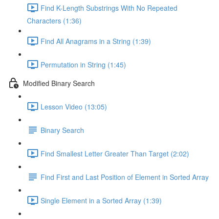
Find K-Length Substrings With No Repeated
Characters (1:36)
Find All Anagrams in a String (1:39)
Permutation in String (1:45)
Modified Binary Search
Lesson Video (13:05)
Binary Search
Find Smallest Letter Greater Than Target (2:02)
Find First and Last Position of Element in Sorted Array
Single Element in a Sorted Array (1:39)