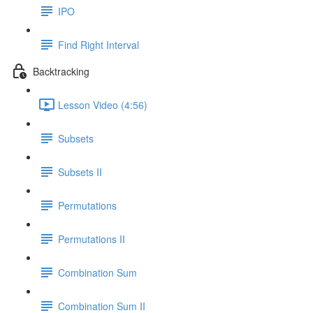
IPO
Find Right Interval
Backtracking
Lesson Video (4:56)
Subsets
Subsets II
Permutations
Permutations II
Combination Sum
Combination Sum II