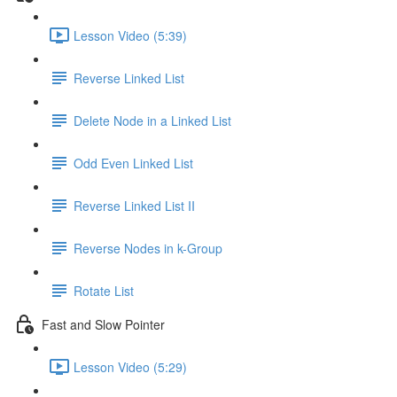
Lesson Video (5:39)
Reverse Linked List
Delete Node in a Linked List
Odd Even Linked List
Reverse Linked List II
Reverse Nodes in k-Group
Rotate List
Fast and Slow Pointer
Lesson Video (5:29)