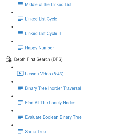
Middle of the Linked List
Linked List Cycle
Linked List Cycle II
Happy Number
Depth First Search (DFS)
Lesson Video (8:46)
Binary Tree Inorder Traversal
Find All The Lonely Nodes
Evaluate Boolean Binary Tree
Same Tree