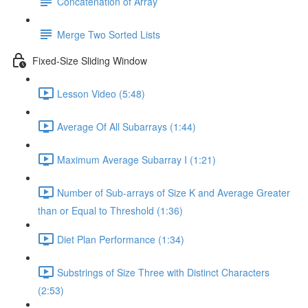
Concatenation of Array
Merge Two Sorted Lists
Fixed-Size Sliding Window
Lesson Video (5:48)
Average Of All Subarrays (1:44)
Maximum Average Subarray I (1:21)
Number of Sub-arrays of Size K and Average Greater
than or Equal to Threshold (1:36)
Diet Plan Performance (1:34)
Substrings of Size Three with Distinct Characters
(2:53)