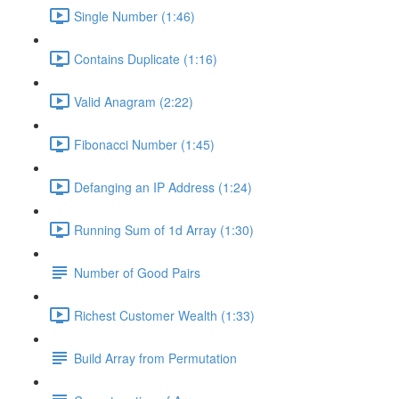
Single Number (1:46)
Contains Duplicate (1:16)
Valid Anagram (2:22)
Fibonacci Number (1:45)
Defanging an IP Address (1:24)
Running Sum of 1d Array (1:30)
Number of Good Pairs
Richest Customer Wealth (1:33)
Build Array from Permutation