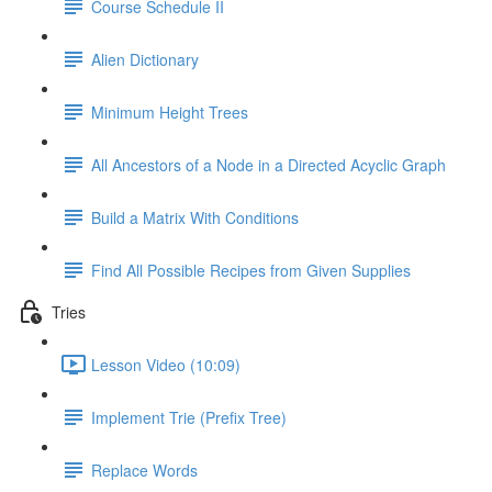
Course Schedule II
Alien Dictionary
Minimum Height Trees
All Ancestors of a Node in a Directed Acyclic Graph
Build a Matrix With Conditions
Find All Possible Recipes from Given Supplies
Tries
Lesson Video (10:09)
Implement Trie (Prefix Tree)
Replace Words