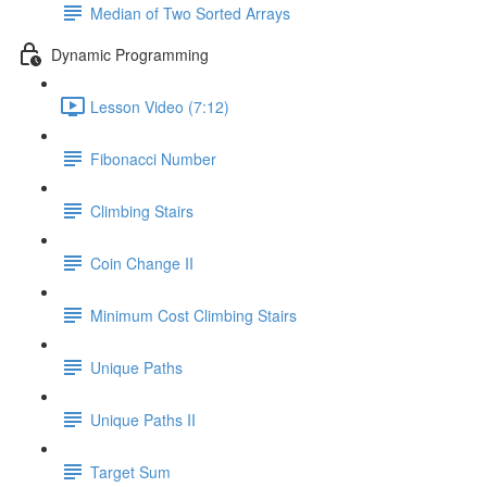
Median of Two Sorted Arrays
Dynamic Programming
Lesson Video (7:12)
Fibonacci Number
Climbing Stairs
Coin Change II
Minimum Cost Climbing Stairs
Unique Paths
Unique Paths II
Target Sum