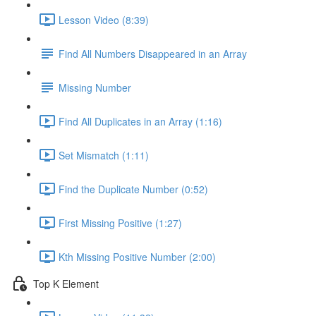
Lesson Video (8:39)
Find All Numbers Disappeared in an Array
Missing Number
Find All Duplicates in an Array (1:16)
Set Mismatch (1:11)
Find the Duplicate Number (0:52)
First Missing Positive (1:27)
Kth Missing Positive Number (2:00)
Top K Element