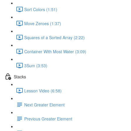
Sort Colors (1:51)
Move Zeroes (1:37)
Squares of a Sorted Array (2:22)
Container With Most Water (3:09)
3Sum (3:53)
Stacks
Lesson Video (6:58)
Next Greater Element
Previous Greater Element