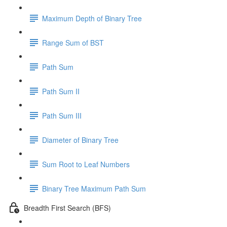
Maximum Depth of Binary Tree
Range Sum of BST
Path Sum
Path Sum II
Path Sum III
Diameter of Binary Tree
Sum Root to Leaf Numbers
Binary Tree Maximum Path Sum
Breadth First Search (BFS)