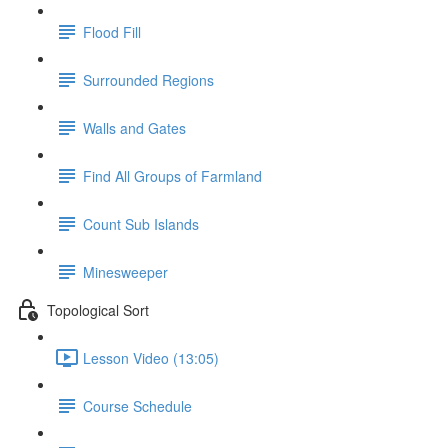
Flood Fill
Surrounded Regions
Walls and Gates
Find All Groups of Farmland
Count Sub Islands
Minesweeper
Topological Sort
Lesson Video (13:05)
Course Schedule