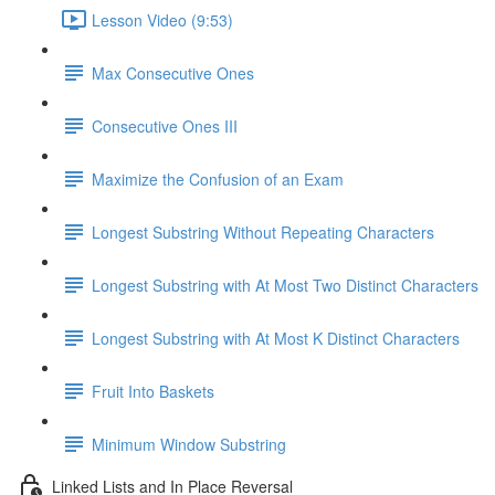
Lesson Video (9:53)
Max Consecutive Ones
Consecutive Ones III
Maximize the Confusion of an Exam
Longest Substring Without Repeating Characters
Longest Substring with At Most Two Distinct Characters
Longest Substring with At Most K Distinct Characters
Fruit Into Baskets
Minimum Window Substring
Linked Lists and In Place Reversal