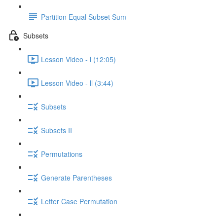
Partition Equal Subset Sum
Subsets
Lesson Video - l (12:05)
Lesson Video - ll (3:44)
Subsets
Subsets II
Permutations
Generate Parentheses
Letter Case Permutation