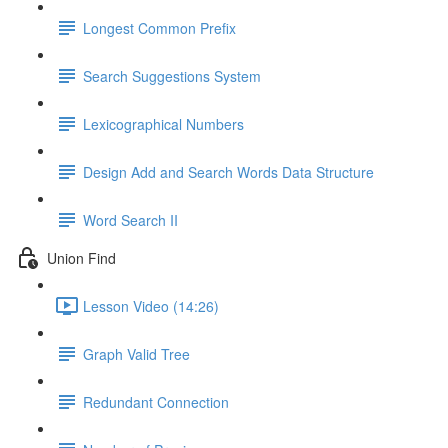
Longest Common Prefix
Search Suggestions System
Lexicographical Numbers
Design Add and Search Words Data Structure
Word Search II
Union Find
Lesson Video (14:26)
Graph Valid Tree
Redundant Connection