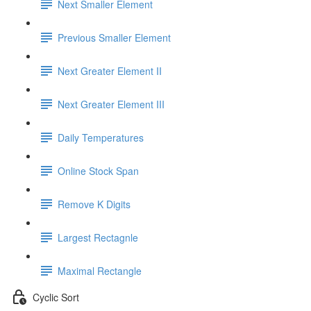
Next Smaller Element
Previous Smaller Element
Next Greater Element II
Next Greater Element III
Daily Temperatures
Online Stock Span
Remove K Digits
Largest Rectagnle
Maximal Rectangle
Cyclic Sort