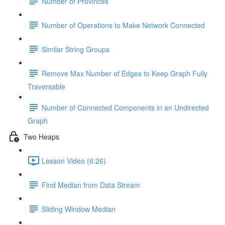
Number of Provinces
Number of Operations to Make Network Connected
Similar String Groups
Remove Max Number of Edges to Keep Graph Fully
Traversable
Number of Connected Components in an Undirected
Graph
Two Heaps
Lesson Video (6:26)
Find Median from Data Stream
Sliding Window Median