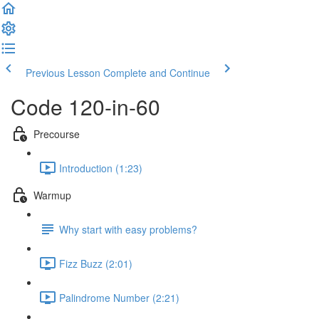
Previous Lesson
Complete and Continue
Code 120-in-60
Precourse
Introduction (1:23)
Warmup
Why start with easy problems?
Fizz Buzz (2:01)
Palindrome Number (2:21)