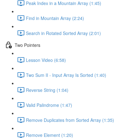
Peak Index in a Mountain Array (1:45)
Find in Mountain Array (2:24)
Search in Rotated Sorted Array (2:01)
Two Pointers
Lesson Video (6:58)
Two Sum II - Input Array Is Sorted (1:40)
Reverse String (1:04)
Valid Palindrome (1:47)
Remove Duplicates from Sorted Array (1:35)
Remove Element (1:20)