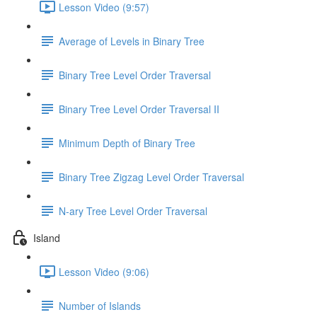
Lesson Video (9:57)
Average of Levels in Binary Tree
Binary Tree Level Order Traversal
Binary Tree Level Order Traversal II
Minimum Depth of Binary Tree
Binary Tree Zigzag Level Order Traversal
N-ary Tree Level Order Traversal
Island
Lesson Video (9:06)
Number of Islands