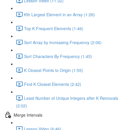
Lesson Video (11:32)
Kth Largest Element in an Array (1:26)
Top K Frequent Elements (1:46)
Sort Array by Increasing Frequency (2:06)
Sort Characters By Frequency (1:45)
K Closest Points to Origin (1:55)
Find K Closest Elements (2:42)
Least Number of Unique Integers after K Removals
(2:02)
Merge Intervals
Lesson Video (6:46)