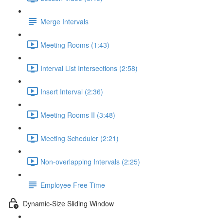
Merge Intervals
Meeting Rooms (1:43)
Interval List Intersections (2:58)
Insert Interval (2:36)
Meeting Rooms II (3:48)
Meeting Scheduler (2:21)
Non-overlapping Intervals (2:25)
Employee Free Time
Dynamic-Size Sliding Window