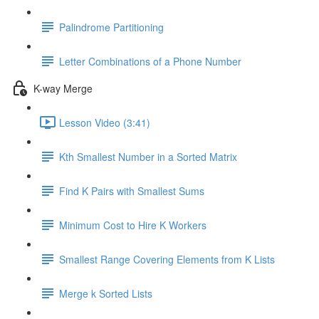
Palindrome Partitioning
Letter Combinations of a Phone Number
K-way Merge
Lesson Video (3:41)
Kth Smallest Number in a Sorted Matrix
Find K Pairs with Smallest Sums
Minimum Cost to Hire K Workers
Smallest Range Covering Elements from K Lists
Merge k Sorted Lists