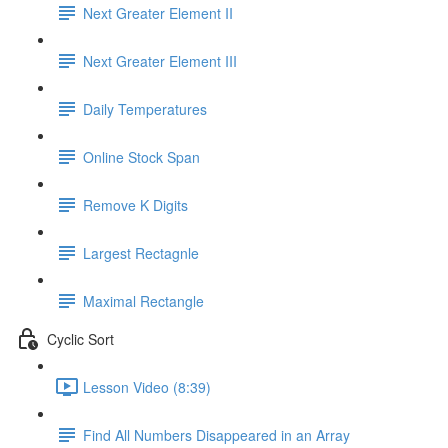
Next Greater Element II
Next Greater Element III
Daily Temperatures
Online Stock Span
Remove K Digits
Largest Rectagnle
Maximal Rectangle
Cyclic Sort
Lesson Video (8:39)
Find All Numbers Disappeared in an Array