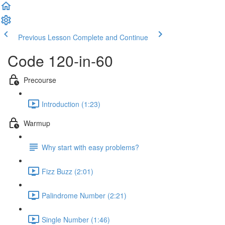
Previous Lesson
Complete and Continue
Code 120-in-60
Precourse
Introduction (1:23)
Warmup
Why start with easy problems?
Fizz Buzz (2:01)
Palindrome Number (2:21)
Single Number (1:46)