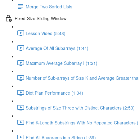
Merge Two Sorted Lists
Fixed-Size Sliding Window
Lesson Video (5:48)
Average Of All Subarrays (1:44)
Maximum Average Subarray I (1:21)
Number of Sub-arrays of Size K and Average Greater than
Diet Plan Performance (1:34)
Substrings of Size Three with Distinct Characters (2:53)
Find K-Length Substrings With No Repeated Characters (
Find All Anagrams in a String (1:39)