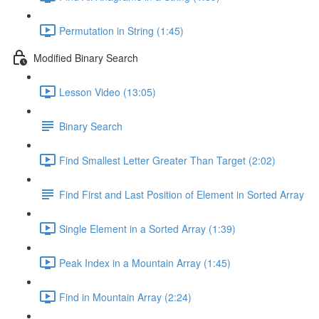
Permutation in String (1:45)
Modified Binary Search
Lesson Video (13:05)
Binary Search
Find Smallest Letter Greater Than Target (2:02)
Find First and Last Position of Element in Sorted Array
Single Element in a Sorted Array (1:39)
Peak Index in a Mountain Array (1:45)
Find in Mountain Array (2:24)