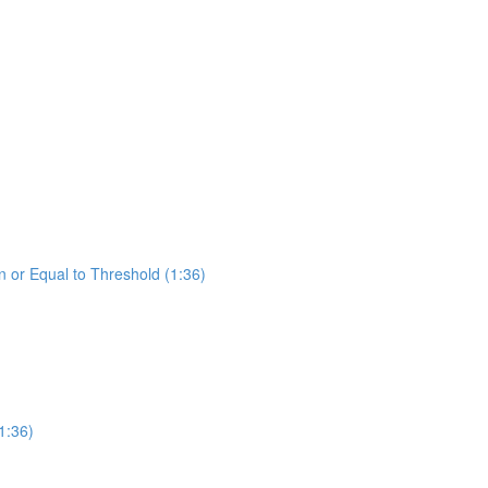
 or Equal to Threshold (1:36)
1:36)