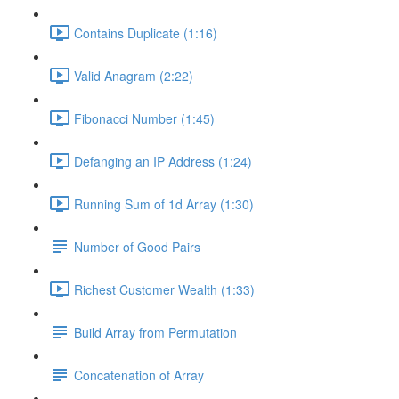
Contains Duplicate (1:16)
Valid Anagram (2:22)
Fibonacci Number (1:45)
Defanging an IP Address (1:24)
Running Sum of 1d Array (1:30)
Number of Good Pairs
Richest Customer Wealth (1:33)
Build Array from Permutation
Concatenation of Array