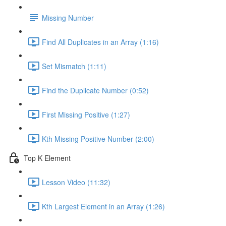
Missing Number
Find All Duplicates in an Array (1:16)
Set Mismatch (1:11)
Find the Duplicate Number (0:52)
First Missing Positive (1:27)
Kth Missing Positive Number (2:00)
Top K Element
Lesson Video (11:32)
Kth Largest Element in an Array (1:26)