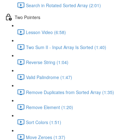
Search in Rotated Sorted Array (2:01)
Two Pointers
Lesson Video (6:58)
Two Sum II - Input Array Is Sorted (1:40)
Reverse String (1:04)
Valid Palindrome (1:47)
Remove Duplicates from Sorted Array (1:35)
Remove Element (1:20)
Sort Colors (1:51)
Move Zeroes (1:37)