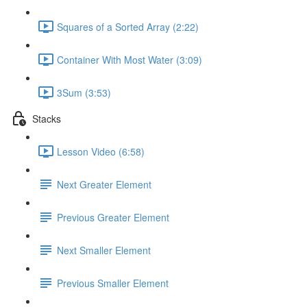
Squares of a Sorted Array (2:22)
Container With Most Water (3:09)
3Sum (3:53)
Stacks
Lesson Video (6:58)
Next Greater Element
Previous Greater Element
Next Smaller Element
Previous Smaller Element