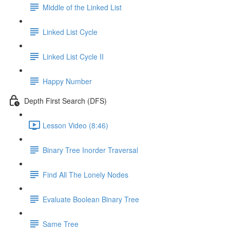
Middle of the Linked List
Linked List Cycle
Linked List Cycle II
Happy Number
Depth First Search (DFS)
Lesson Video (8:46)
Binary Tree Inorder Traversal
Find All The Lonely Nodes
Evaluate Boolean Binary Tree
Same Tree