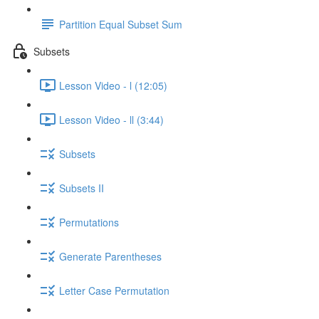
Partition Equal Subset Sum
Subsets
Lesson Video - l (12:05)
Lesson Video - ll (3:44)
Subsets
Subsets II
Permutations
Generate Parentheses
Letter Case Permutation