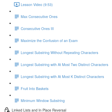
Lesson Video (9:53)
Max Consecutive Ones
Consecutive Ones III
Maximize the Confusion of an Exam
Longest Substring Without Repeating Characters
Longest Substring with At Most Two Distinct Characters
Longest Substring with At Most K Distinct Characters
Fruit Into Baskets
Minimum Window Substring
Linked Lists and In Place Reversal