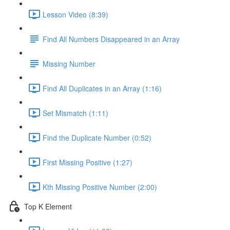
Lesson Video (8:39)
Find All Numbers Disappeared in an Array
Missing Number
Find All Duplicates in an Array (1:16)
Set Mismatch (1:11)
Find the Duplicate Number (0:52)
First Missing Positive (1:27)
Kth Missing Positive Number (2:00)
Top K Element