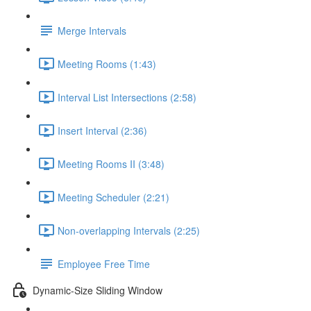
Merge Intervals
Meeting Rooms (1:43)
Interval List Intersections (2:58)
Insert Interval (2:36)
Meeting Rooms II (3:48)
Meeting Scheduler (2:21)
Non-overlapping Intervals (2:25)
Employee Free Time
Dynamic-Size Sliding Window