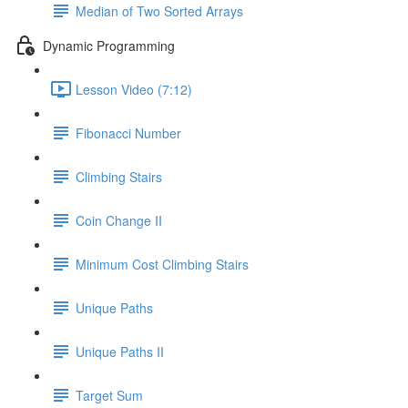
Median of Two Sorted Arrays
Dynamic Programming
Lesson Video (7:12)
Fibonacci Number
Climbing Stairs
Coin Change II
Minimum Cost Climbing Stairs
Unique Paths
Unique Paths II
Target Sum