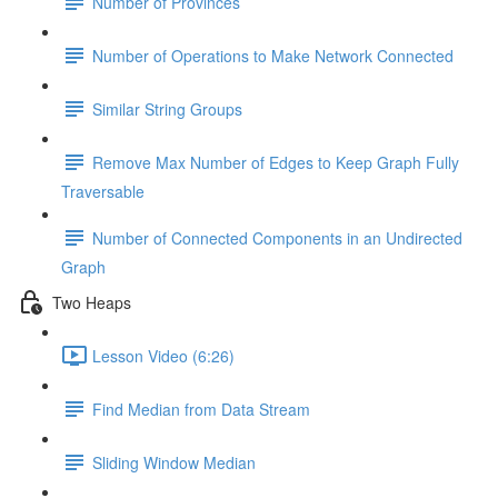
Number of Provinces
Number of Operations to Make Network Connected
Similar String Groups
Remove Max Number of Edges to Keep Graph Fully
Traversable
Number of Connected Components in an Undirected
Graph
Two Heaps
Lesson Video (6:26)
Find Median from Data Stream
Sliding Window Median