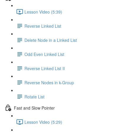
Lesson Video (5:39)
Reverse Linked List
Delete Node in a Linked List
Odd Even Linked List
Reverse Linked List II
Reverse Nodes in k-Group
Rotate List
Fast and Slow Pointer
Lesson Video (5:29)