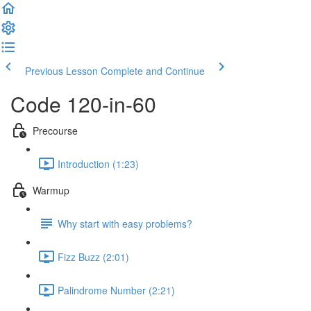
Previous Lesson
Complete and Continue
Code 120-in-60
Precourse
Introduction (1:23)
Warmup
Why start with easy problems?
Fizz Buzz (2:01)
Palindrome Number (2:21)