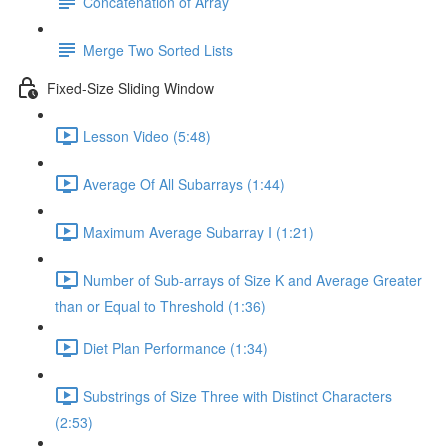
Concatenation of Array
Merge Two Sorted Lists
Fixed-Size Sliding Window
Lesson Video (5:48)
Average Of All Subarrays (1:44)
Maximum Average Subarray I (1:21)
Number of Sub-arrays of Size K and Average Greater
than or Equal to Threshold (1:36)
Diet Plan Performance (1:34)
Substrings of Size Three with Distinct Characters
(2:53)