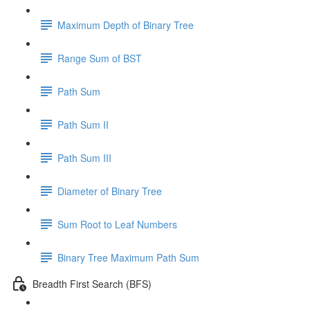
Maximum Depth of Binary Tree
Range Sum of BST
Path Sum
Path Sum II
Path Sum III
Diameter of Binary Tree
Sum Root to Leaf Numbers
Binary Tree Maximum Path Sum
Breadth First Search (BFS)