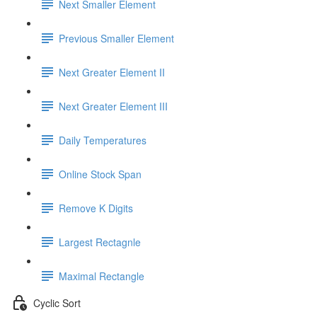
Next Smaller Element
Previous Smaller Element
Next Greater Element II
Next Greater Element III
Daily Temperatures
Online Stock Span
Remove K Digits
Largest Rectagnle
Maximal Rectangle
Cyclic Sort