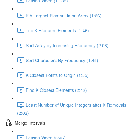
Lesson Video (11:32)
Kth Largest Element in an Array (1:26)
Top K Frequent Elements (1:46)
Sort Array by Increasing Frequency (2:06)
Sort Characters By Frequency (1:45)
K Closest Points to Origin (1:55)
Find K Closest Elements (2:42)
Least Number of Unique Integers after K Removals
(2:02)
Merge Intervals
Lesson Video (6:46)