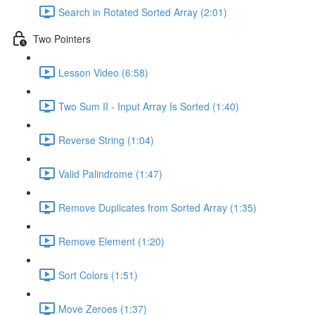
Search in Rotated Sorted Array (2:01)
Two Pointers
Lesson Video (6:58)
Two Sum II - Input Array Is Sorted (1:40)
Reverse String (1:04)
Valid Palindrome (1:47)
Remove Duplicates from Sorted Array (1:35)
Remove Element (1:20)
Sort Colors (1:51)
Move Zeroes (1:37)