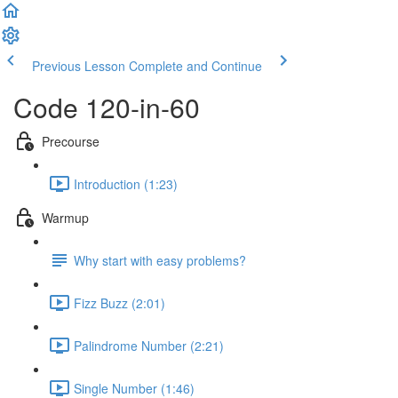
Previous Lesson
Complete and Continue
Code 120-in-60
Precourse
Introduction (1:23)
Warmup
Why start with easy problems?
Fizz Buzz (2:01)
Palindrome Number (2:21)
Single Number (1:46)