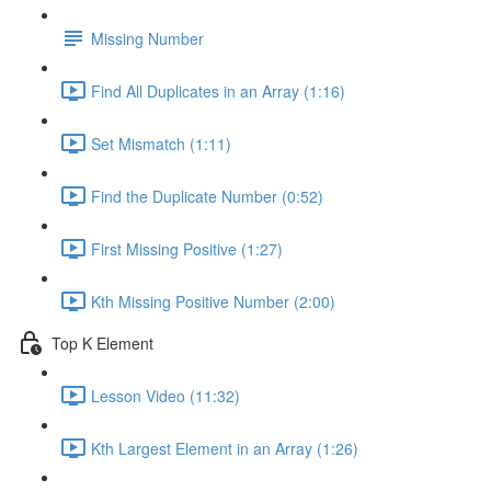
Missing Number
Find All Duplicates in an Array (1:16)
Set Mismatch (1:11)
Find the Duplicate Number (0:52)
First Missing Positive (1:27)
Kth Missing Positive Number (2:00)
Top K Element
Lesson Video (11:32)
Kth Largest Element in an Array (1:26)