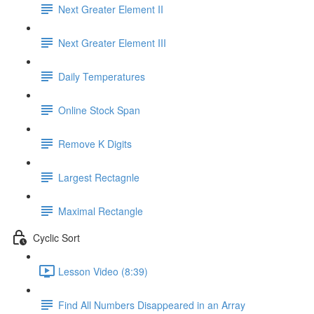
Next Greater Element II
Next Greater Element III
Daily Temperatures
Online Stock Span
Remove K Digits
Largest Rectagnle
Maximal Rectangle
Cyclic Sort
Lesson Video (8:39)
Find All Numbers Disappeared in an Array