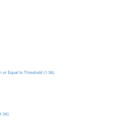
 or Equal to Threshold (1:36)
1:36)