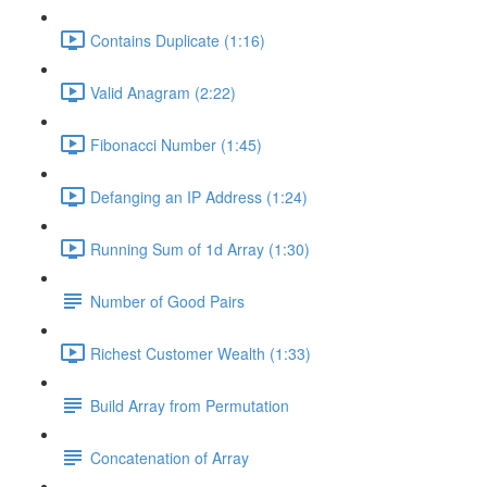
Contains Duplicate (1:16)
Valid Anagram (2:22)
Fibonacci Number (1:45)
Defanging an IP Address (1:24)
Running Sum of 1d Array (1:30)
Number of Good Pairs
Richest Customer Wealth (1:33)
Build Array from Permutation
Concatenation of Array