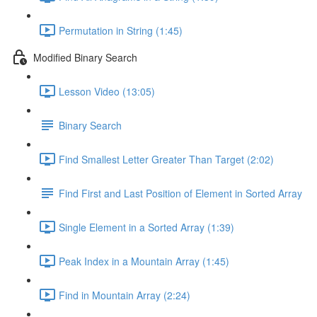
Permutation in String (1:45)
Modified Binary Search
Lesson Video (13:05)
Binary Search
Find Smallest Letter Greater Than Target (2:02)
Find First and Last Position of Element in Sorted Array
Single Element in a Sorted Array (1:39)
Peak Index in a Mountain Array (1:45)
Find in Mountain Array (2:24)