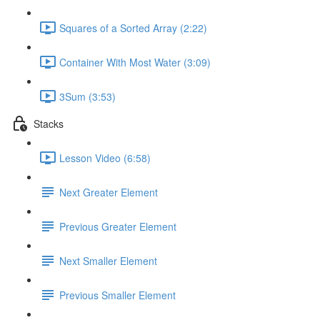
Squares of a Sorted Array (2:22)
Container With Most Water (3:09)
3Sum (3:53)
Stacks
Lesson Video (6:58)
Next Greater Element
Previous Greater Element
Next Smaller Element
Previous Smaller Element