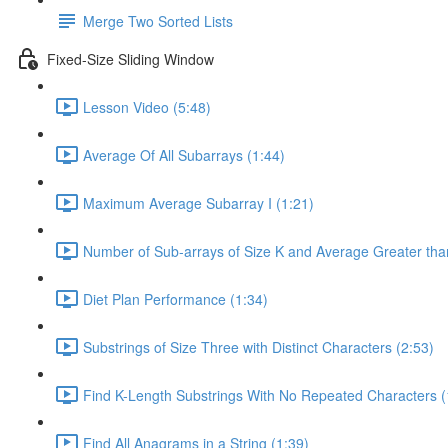
Merge Two Sorted Lists
Fixed-Size Sliding Window
Lesson Video (5:48)
Average Of All Subarrays (1:44)
Maximum Average Subarray I (1:21)
Number of Sub-arrays of Size K and Average Greater than
Diet Plan Performance (1:34)
Substrings of Size Three with Distinct Characters (2:53)
Find K-Length Substrings With No Repeated Characters (
Find All Anagrams in a String (1:39)