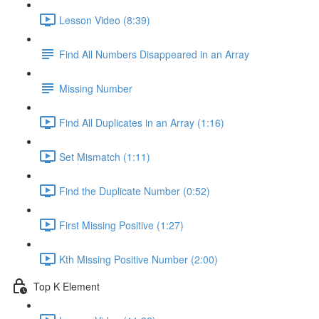
Lesson Video (8:39)
Find All Numbers Disappeared in an Array
Missing Number
Find All Duplicates in an Array (1:16)
Set Mismatch (1:11)
Find the Duplicate Number (0:52)
First Missing Positive (1:27)
Kth Missing Positive Number (2:00)
Top K Element