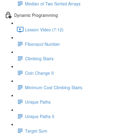
Median of Two Sorted Arrays
Dynamic Programming
Lesson Video (7:12)
Fibonacci Number
Climbing Stairs
Coin Change II
Minimum Cost Climbing Stairs
Unique Paths
Unique Paths II
Target Sum