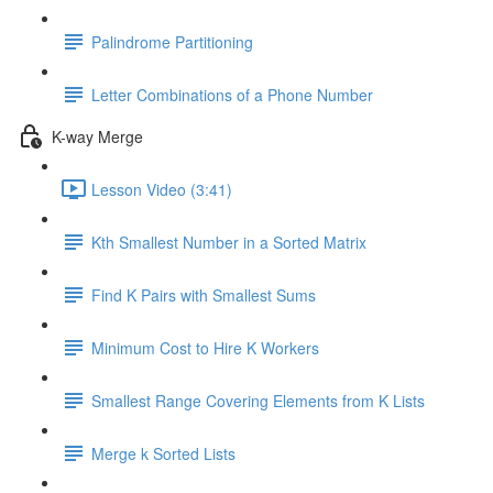
Palindrome Partitioning
Letter Combinations of a Phone Number
K-way Merge
Lesson Video (3:41)
Kth Smallest Number in a Sorted Matrix
Find K Pairs with Smallest Sums
Minimum Cost to Hire K Workers
Smallest Range Covering Elements from K Lists
Merge k Sorted Lists