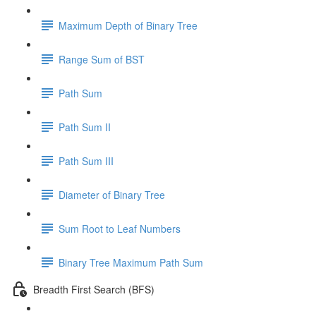
Maximum Depth of Binary Tree
Range Sum of BST
Path Sum
Path Sum II
Path Sum III
Diameter of Binary Tree
Sum Root to Leaf Numbers
Binary Tree Maximum Path Sum
Breadth First Search (BFS)