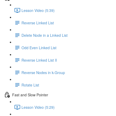
Lesson Video (5:39)
Reverse Linked List
Delete Node in a Linked List
Odd Even Linked List
Reverse Linked List II
Reverse Nodes in k-Group
Rotate List
Fast and Slow Pointer
Lesson Video (5:29)