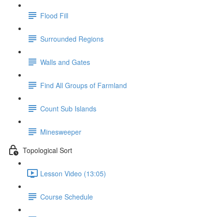
Flood Fill
Surrounded Regions
Walls and Gates
Find All Groups of Farmland
Count Sub Islands
Minesweeper
Topological Sort
Lesson Video (13:05)
Course Schedule