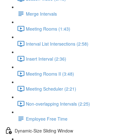
Merge Intervals
Meeting Rooms (1:43)
Interval List Intersections (2:58)
Insert Interval (2:36)
Meeting Rooms II (3:48)
Meeting Scheduler (2:21)
Non-overlapping Intervals (2:25)
Employee Free Time
Dynamic-Size Sliding Window