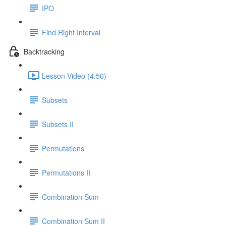
IPO
Find Right Interval
Backtracking
Lesson Video (4:56)
Subsets
Subsets II
Permutations
Permutations II
Combination Sum
Combination Sum II