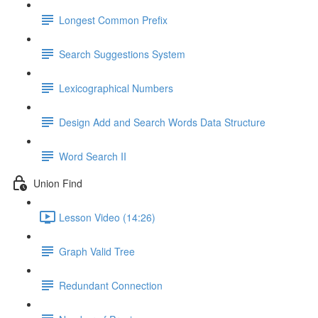
Longest Common Prefix
Search Suggestions System
Lexicographical Numbers
Design Add and Search Words Data Structure
Word Search II
Union Find
Lesson Video (14:26)
Graph Valid Tree
Redundant Connection