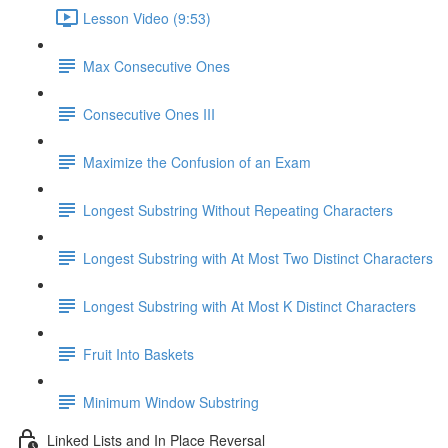
Lesson Video (9:53)
Max Consecutive Ones
Consecutive Ones III
Maximize the Confusion of an Exam
Longest Substring Without Repeating Characters
Longest Substring with At Most Two Distinct Characters
Longest Substring with At Most K Distinct Characters
Fruit Into Baskets
Minimum Window Substring
Linked Lists and In Place Reversal