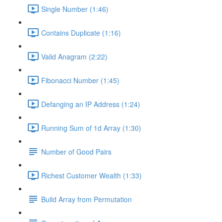
Single Number (1:46)
Contains Duplicate (1:16)
Valid Anagram (2:22)
Fibonacci Number (1:45)
Defanging an IP Address (1:24)
Running Sum of 1d Array (1:30)
Number of Good Pairs
Richest Customer Wealth (1:33)
Build Array from Permutation