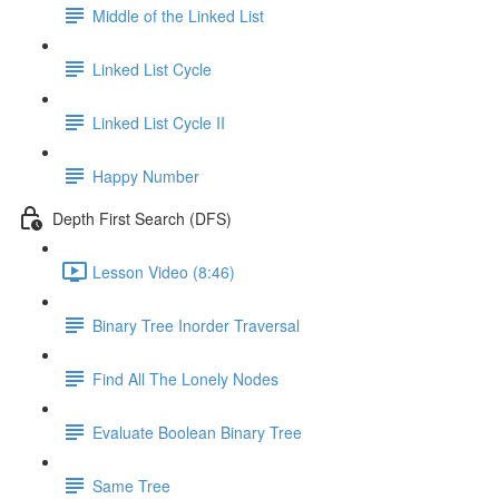
Middle of the Linked List
Linked List Cycle
Linked List Cycle II
Happy Number
Depth First Search (DFS)
Lesson Video (8:46)
Binary Tree Inorder Traversal
Find All The Lonely Nodes
Evaluate Boolean Binary Tree
Same Tree