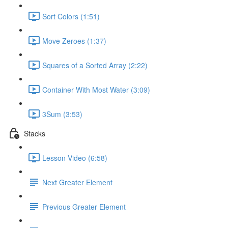
Sort Colors (1:51)
Move Zeroes (1:37)
Squares of a Sorted Array (2:22)
Container With Most Water (3:09)
3Sum (3:53)
Stacks
Lesson Video (6:58)
Next Greater Element
Previous Greater Element