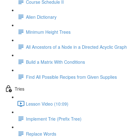
Course Schedule II
Alien Dictionary
Minimum Height Trees
All Ancestors of a Node in a Directed Acyclic Graph
Build a Matrix With Conditions
Find All Possible Recipes from Given Supplies
Tries
Lesson Video (10:09)
Implement Trie (Prefix Tree)
Replace Words