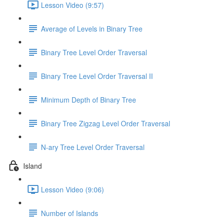
Lesson Video (9:57)
Average of Levels in Binary Tree
Binary Tree Level Order Traversal
Binary Tree Level Order Traversal II
Minimum Depth of Binary Tree
Binary Tree Zigzag Level Order Traversal
N-ary Tree Level Order Traversal
Island
Lesson Video (9:06)
Number of Islands