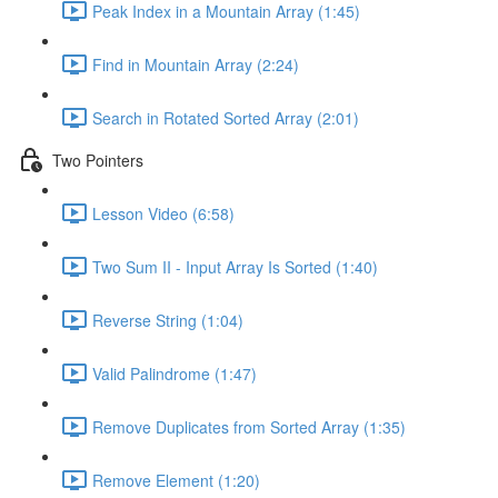
Peak Index in a Mountain Array (1:45)
Find in Mountain Array (2:24)
Search in Rotated Sorted Array (2:01)
Two Pointers
Lesson Video (6:58)
Two Sum II - Input Array Is Sorted (1:40)
Reverse String (1:04)
Valid Palindrome (1:47)
Remove Duplicates from Sorted Array (1:35)
Remove Element (1:20)