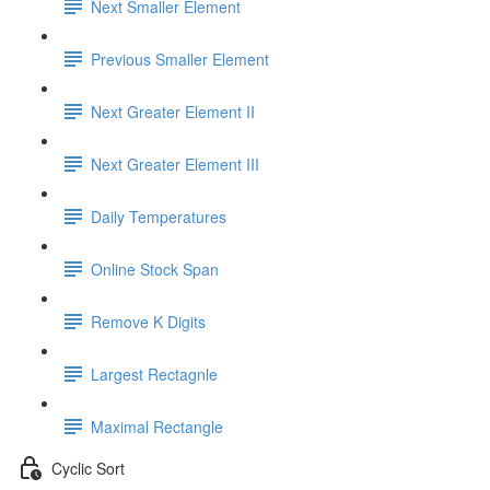
Next Smaller Element
Previous Smaller Element
Next Greater Element II
Next Greater Element III
Daily Temperatures
Online Stock Span
Remove K Digits
Largest Rectagnle
Maximal Rectangle
Cyclic Sort