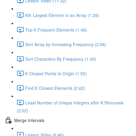
Lesson Video (11:32)
Kth Largest Element in an Array (1:26)
Top K Frequent Elements (1:46)
Sort Array by Increasing Frequency (2:06)
Sort Characters By Frequency (1:45)
K Closest Points to Origin (1:55)
Find K Closest Elements (2:42)
Least Number of Unique Integers after K Removals
(2:02)
Merge Intervals
Lesson Video (6:46)