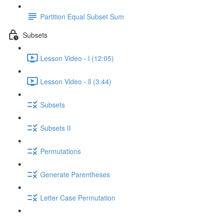
Partition Equal Subset Sum
Subsets
Lesson Video - l (12:05)
Lesson Video - ll (3:44)
Subsets
Subsets II
Permutations
Generate Parentheses
Letter Case Permutation