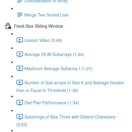
Concatenation of Array
Merge Two Sorted Lists
Fixed-Size Sliding Window
Lesson Video (5:48)
Average Of All Subarrays (1:44)
Maximum Average Subarray I (1:21)
Number of Sub-arrays of Size K and Average Greater
than or Equal to Threshold (1:36)
Diet Plan Performance (1:34)
Substrings of Size Three with Distinct Characters
(2:53)