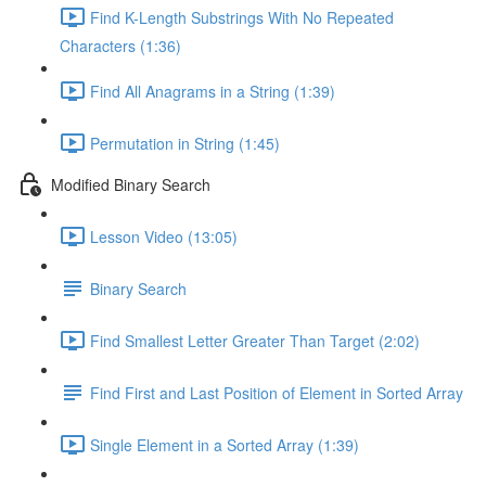
Find K-Length Substrings With No Repeated
Characters (1:36)
Find All Anagrams in a String (1:39)
Permutation in String (1:45)
Modified Binary Search
Lesson Video (13:05)
Binary Search
Find Smallest Letter Greater Than Target (2:02)
Find First and Last Position of Element in Sorted Array
Single Element in a Sorted Array (1:39)