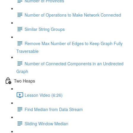
Number of Provinces
Number of Operations to Make Network Connected
Similar String Groups
Remove Max Number of Edges to Keep Graph Fully
Traversable
Number of Connected Components in an Undirected
Graph
Two Heaps
Lesson Video (6:26)
Find Median from Data Stream
Sliding Window Median