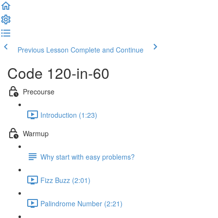
Previous Lesson
Complete and Continue
Code 120-in-60
Precourse
Introduction (1:23)
Warmup
Why start with easy problems?
Fizz Buzz (2:01)
Palindrome Number (2:21)