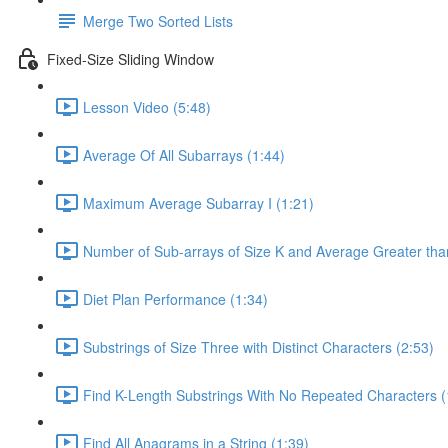
Merge Two Sorted Lists
Fixed-Size Sliding Window
Lesson Video (5:48)
Average Of All Subarrays (1:44)
Maximum Average Subarray I (1:21)
Number of Sub-arrays of Size K and Average Greater than
Diet Plan Performance (1:34)
Substrings of Size Three with Distinct Characters (2:53)
Find K-Length Substrings With No Repeated Characters (
Find All Anagrams in a String (1:39)