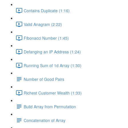
Contains Duplicate (1:16)
Valid Anagram (2:22)
Fibonacci Number (1:45)
Defanging an IP Address (1:24)
Running Sum of 1d Array (1:30)
Number of Good Pairs
Richest Customer Wealth (1:33)
Build Array from Permutation
Concatenation of Array