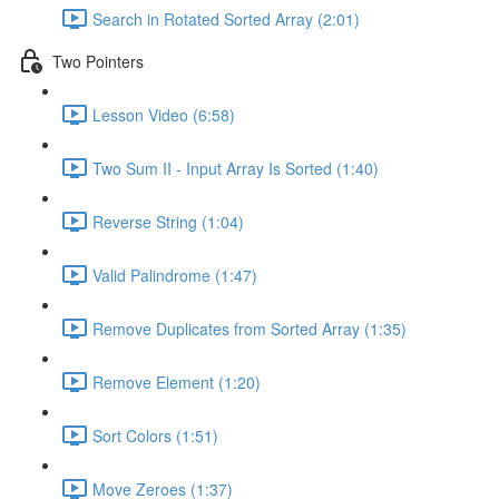
Search in Rotated Sorted Array (2:01)
Two Pointers
Lesson Video (6:58)
Two Sum II - Input Array Is Sorted (1:40)
Reverse String (1:04)
Valid Palindrome (1:47)
Remove Duplicates from Sorted Array (1:35)
Remove Element (1:20)
Sort Colors (1:51)
Move Zeroes (1:37)