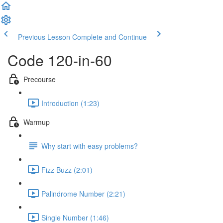
Previous Lesson
Complete and Continue
Code 120-in-60
Precourse
Introduction (1:23)
Warmup
Why start with easy problems?
Fizz Buzz (2:01)
Palindrome Number (2:21)
Single Number (1:46)