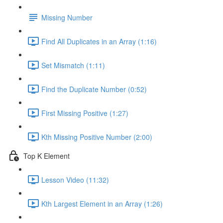
Missing Number
Find All Duplicates in an Array (1:16)
Set Mismatch (1:11)
Find the Duplicate Number (0:52)
First Missing Positive (1:27)
Kth Missing Positive Number (2:00)
Top K Element
Lesson Video (11:32)
Kth Largest Element in an Array (1:26)