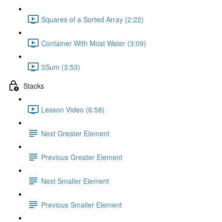
Squares of a Sorted Array (2:22)
Container With Most Water (3:09)
3Sum (3:53)
Stacks
Lesson Video (6:58)
Next Greater Element
Previous Greater Element
Next Smaller Element
Previous Smaller Element