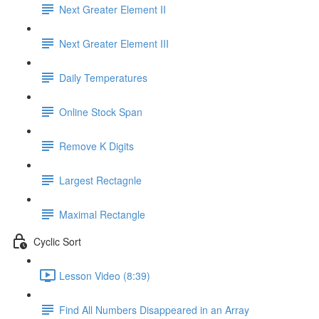
Next Greater Element II
Next Greater Element III
Daily Temperatures
Online Stock Span
Remove K Digits
Largest Rectagnle
Maximal Rectangle
Cyclic Sort
Lesson Video (8:39)
Find All Numbers Disappeared in an Array