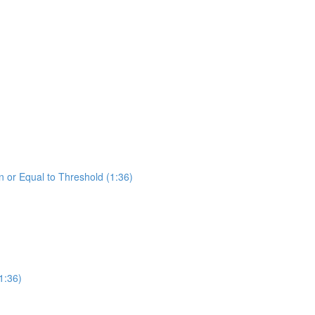
 or Equal to Threshold (1:36)
1:36)