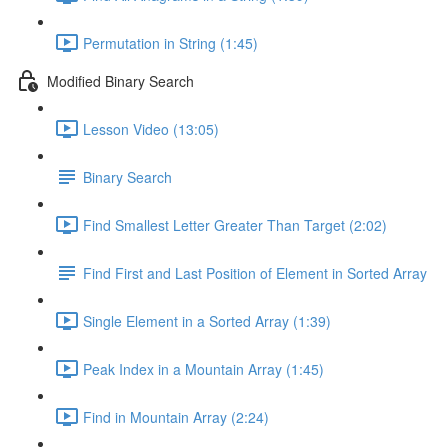
Permutation in String (1:45)
Modified Binary Search
Lesson Video (13:05)
Binary Search
Find Smallest Letter Greater Than Target (2:02)
Find First and Last Position of Element in Sorted Array
Single Element in a Sorted Array (1:39)
Peak Index in a Mountain Array (1:45)
Find in Mountain Array (2:24)