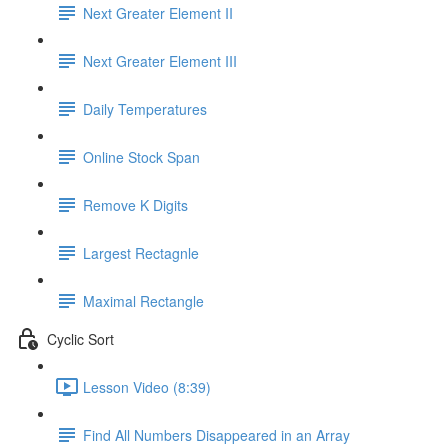
Next Greater Element II
Next Greater Element III
Daily Temperatures
Online Stock Span
Remove K Digits
Largest Rectagnle
Maximal Rectangle
Cyclic Sort
Lesson Video (8:39)
Find All Numbers Disappeared in an Array