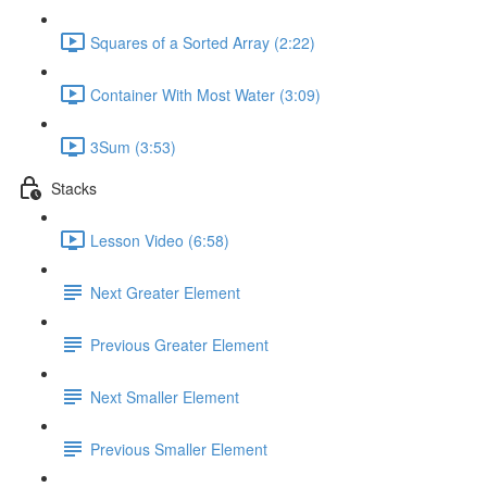
Squares of a Sorted Array (2:22)
Container With Most Water (3:09)
3Sum (3:53)
Stacks
Lesson Video (6:58)
Next Greater Element
Previous Greater Element
Next Smaller Element
Previous Smaller Element