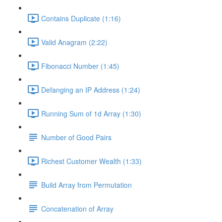
Contains Duplicate (1:16)
Valid Anagram (2:22)
Fibonacci Number (1:45)
Defanging an IP Address (1:24)
Running Sum of 1d Array (1:30)
Number of Good Pairs
Richest Customer Wealth (1:33)
Build Array from Permutation
Concatenation of Array