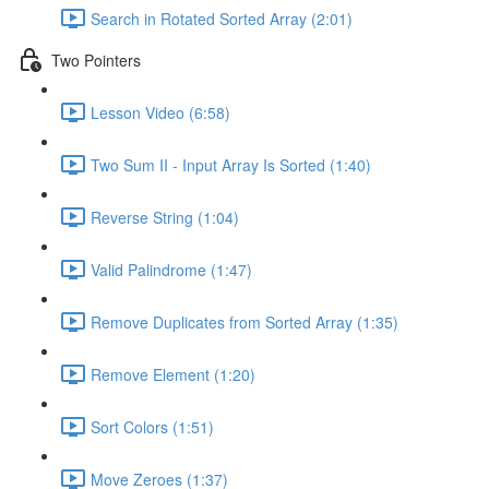
Search in Rotated Sorted Array (2:01)
Two Pointers
Lesson Video (6:58)
Two Sum II - Input Array Is Sorted (1:40)
Reverse String (1:04)
Valid Palindrome (1:47)
Remove Duplicates from Sorted Array (1:35)
Remove Element (1:20)
Sort Colors (1:51)
Move Zeroes (1:37)