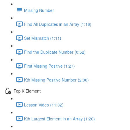
Missing Number
Find All Duplicates in an Array (1:16)
Set Mismatch (1:11)
Find the Duplicate Number (0:52)
First Missing Positive (1:27)
Kth Missing Positive Number (2:00)
Top K Element
Lesson Video (11:32)
Kth Largest Element in an Array (1:26)