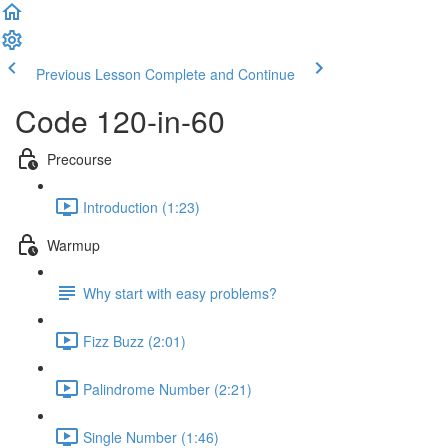
Previous Lesson
Complete and Continue
Code 120-in-60
Precourse
Introduction (1:23)
Warmup
Why start with easy problems?
Fizz Buzz (2:01)
Palindrome Number (2:21)
Single Number (1:46)