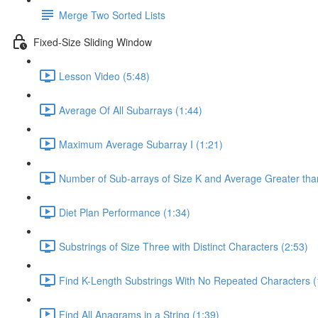
Merge Two Sorted Lists
Fixed-Size Sliding Window
Lesson Video (5:48)
Average Of All Subarrays (1:44)
Maximum Average Subarray I (1:21)
Number of Sub-arrays of Size K and Average Greater than
Diet Plan Performance (1:34)
Substrings of Size Three with Distinct Characters (2:53)
Find K-Length Substrings With No Repeated Characters (
Find All Anagrams in a String (1:39)