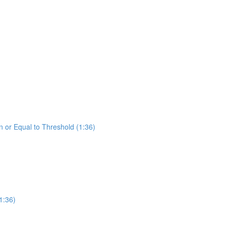
 or Equal to Threshold (1:36)
1:36)