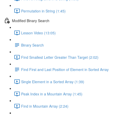
Permutation in String (1:45)
Modified Binary Search
Lesson Video (13:05)
Binary Search
Find Smallest Letter Greater Than Target (2:02)
Find First and Last Position of Element in Sorted Array
Single Element in a Sorted Array (1:39)
Peak Index in a Mountain Array (1:45)
Find in Mountain Array (2:24)