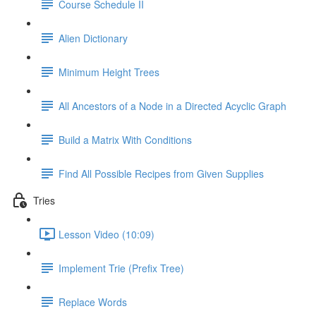
Course Schedule II
Alien Dictionary
Minimum Height Trees
All Ancestors of a Node in a Directed Acyclic Graph
Build a Matrix With Conditions
Find All Possible Recipes from Given Supplies
Tries
Lesson Video (10:09)
Implement Trie (Prefix Tree)
Replace Words