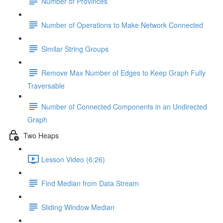
Number of Provinces
Number of Operations to Make Network Connected
Similar String Groups
Remove Max Number of Edges to Keep Graph Fully
Traversable
Number of Connected Components in an Undirected
Graph
Two Heaps
Lesson Video (6:26)
Find Median from Data Stream
Sliding Window Median