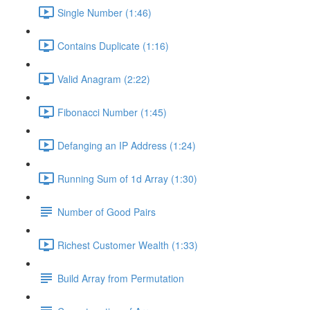
Single Number (1:46)
Contains Duplicate (1:16)
Valid Anagram (2:22)
Fibonacci Number (1:45)
Defanging an IP Address (1:24)
Running Sum of 1d Array (1:30)
Number of Good Pairs
Richest Customer Wealth (1:33)
Build Array from Permutation