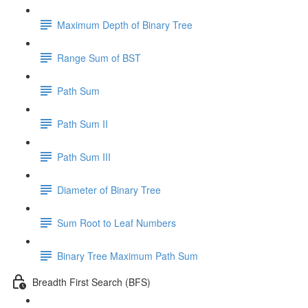
Maximum Depth of Binary Tree
Range Sum of BST
Path Sum
Path Sum II
Path Sum III
Diameter of Binary Tree
Sum Root to Leaf Numbers
Binary Tree Maximum Path Sum
Breadth First Search (BFS)