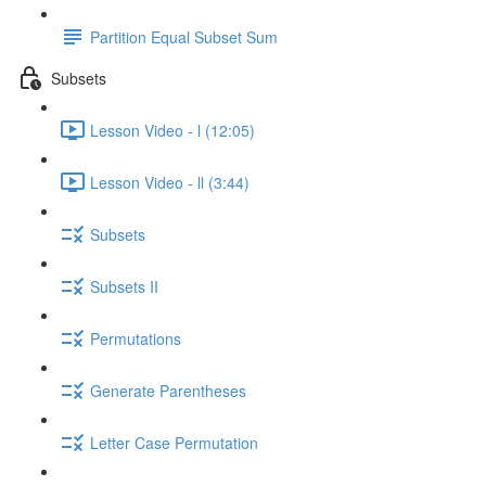
Partition Equal Subset Sum
Subsets
Lesson Video - l (12:05)
Lesson Video - ll (3:44)
Subsets
Subsets II
Permutations
Generate Parentheses
Letter Case Permutation