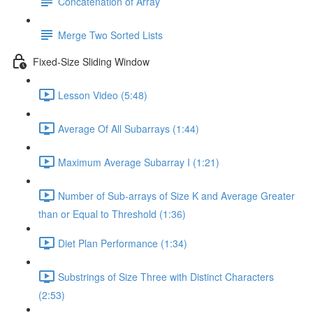
Concatenation of Array
Merge Two Sorted Lists
Fixed-Size Sliding Window
Lesson Video (5:48)
Average Of All Subarrays (1:44)
Maximum Average Subarray I (1:21)
Number of Sub-arrays of Size K and Average Greater
than or Equal to Threshold (1:36)
Diet Plan Performance (1:34)
Substrings of Size Three with Distinct Characters
(2:53)