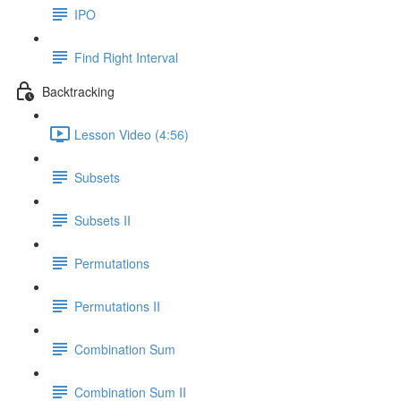
IPO
Find Right Interval
Backtracking
Lesson Video (4:56)
Subsets
Subsets II
Permutations
Permutations II
Combination Sum
Combination Sum II