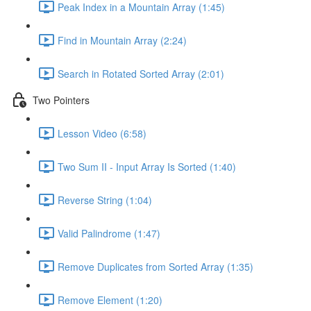
Peak Index in a Mountain Array (1:45)
Find in Mountain Array (2:24)
Search in Rotated Sorted Array (2:01)
Two Pointers
Lesson Video (6:58)
Two Sum II - Input Array Is Sorted (1:40)
Reverse String (1:04)
Valid Palindrome (1:47)
Remove Duplicates from Sorted Array (1:35)
Remove Element (1:20)