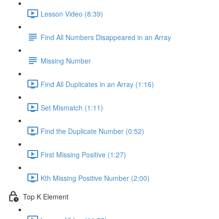
Lesson Video (8:39)
Find All Numbers Disappeared in an Array
Missing Number
Find All Duplicates in an Array (1:16)
Set Mismatch (1:11)
Find the Duplicate Number (0:52)
First Missing Positive (1:27)
Kth Missing Positive Number (2:00)
Top K Element