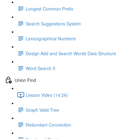
Longest Common Prefix
Search Suggestions System
Lexicographical Numbers
Design Add and Search Words Data Structure
Word Search II
Union Find
Lesson Video (14:26)
Graph Valid Tree
Redundant Connection