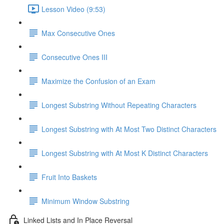
Lesson Video (9:53)
Max Consecutive Ones
Consecutive Ones III
Maximize the Confusion of an Exam
Longest Substring Without Repeating Characters
Longest Substring with At Most Two Distinct Characters
Longest Substring with At Most K Distinct Characters
Fruit Into Baskets
Minimum Window Substring
Linked Lists and In Place Reversal