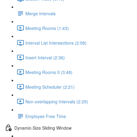
Merge Intervals
Meeting Rooms (1:43)
Interval List Intersections (2:58)
Insert Interval (2:36)
Meeting Rooms II (3:48)
Meeting Scheduler (2:21)
Non-overlapping Intervals (2:25)
Employee Free Time
Dynamic-Size Sliding Window