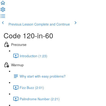
Previous Lesson
Complete and Continue
Code 120-in-60
Precourse
Introduction (1:23)
Warmup
Why start with easy problems?
Fizz Buzz (2:01)
Palindrome Number (2:21)