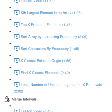
Lesson Video (11:32)
Kth Largest Element in an Array (1:26)
Top K Frequent Elements (1:46)
Sort Array by Increasing Frequency (2:06)
Sort Characters By Frequency (1:45)
K Closest Points to Origin (1:55)
Find K Closest Elements (2:42)
Least Number of Unique Integers after K Removals
(2:02)
Merge Intervals
Lesson Video (6:46)