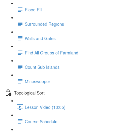
Flood Fill
Surrounded Regions
Walls and Gates
Find All Groups of Farmland
Count Sub Islands
Minesweeper
Topological Sort
Lesson Video (13:05)
Course Schedule