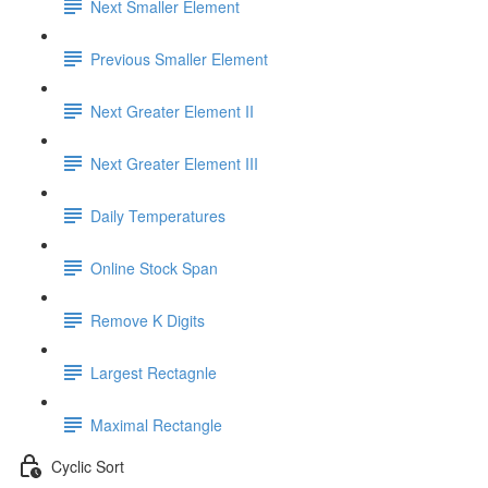
Next Smaller Element
Previous Smaller Element
Next Greater Element II
Next Greater Element III
Daily Temperatures
Online Stock Span
Remove K Digits
Largest Rectagnle
Maximal Rectangle
Cyclic Sort