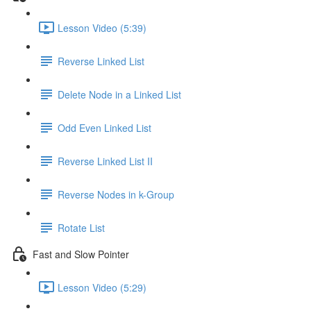
Lesson Video (5:39)
Reverse Linked List
Delete Node in a Linked List
Odd Even Linked List
Reverse Linked List II
Reverse Nodes in k-Group
Rotate List
Fast and Slow Pointer
Lesson Video (5:29)