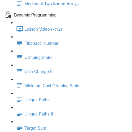
Median of Two Sorted Arrays
Dynamic Programming
Lesson Video (7:12)
Fibonacci Number
Climbing Stairs
Coin Change II
Minimum Cost Climbing Stairs
Unique Paths
Unique Paths II
Target Sum