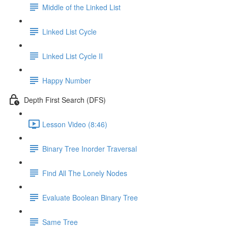
Middle of the Linked List
Linked List Cycle
Linked List Cycle II
Happy Number
Depth First Search (DFS)
Lesson Video (8:46)
Binary Tree Inorder Traversal
Find All The Lonely Nodes
Evaluate Boolean Binary Tree
Same Tree