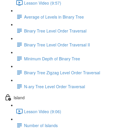
Lesson Video (9:57)
Average of Levels in Binary Tree
Binary Tree Level Order Traversal
Binary Tree Level Order Traversal II
Minimum Depth of Binary Tree
Binary Tree Zigzag Level Order Traversal
N-ary Tree Level Order Traversal
Island
Lesson Video (9:06)
Number of Islands