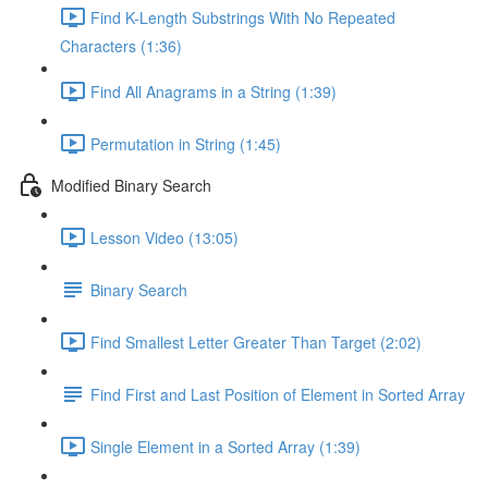
Find K-Length Substrings With No Repeated
Characters (1:36)
Find All Anagrams in a String (1:39)
Permutation in String (1:45)
Modified Binary Search
Lesson Video (13:05)
Binary Search
Find Smallest Letter Greater Than Target (2:02)
Find First and Last Position of Element in Sorted Array
Single Element in a Sorted Array (1:39)