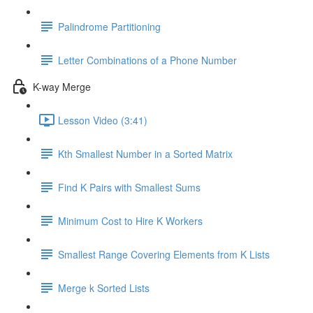
Palindrome Partitioning
Letter Combinations of a Phone Number
K-way Merge
Lesson Video (3:41)
Kth Smallest Number in a Sorted Matrix
Find K Pairs with Smallest Sums
Minimum Cost to Hire K Workers
Smallest Range Covering Elements from K Lists
Merge k Sorted Lists