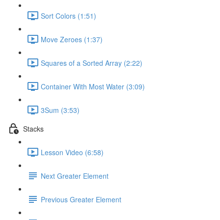
Sort Colors (1:51)
Move Zeroes (1:37)
Squares of a Sorted Array (2:22)
Container With Most Water (3:09)
3Sum (3:53)
Stacks
Lesson Video (6:58)
Next Greater Element
Previous Greater Element