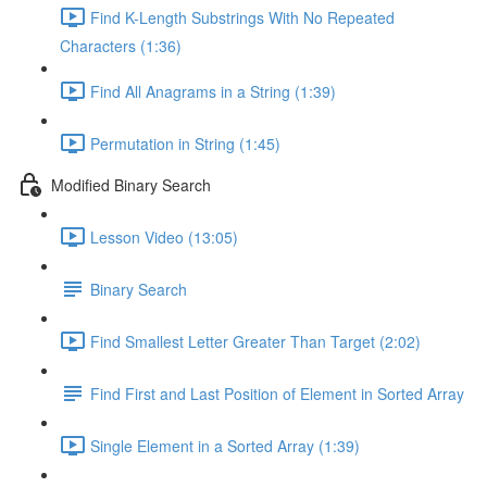
Find K-Length Substrings With No Repeated
Characters (1:36)
Find All Anagrams in a String (1:39)
Permutation in String (1:45)
Modified Binary Search
Lesson Video (13:05)
Binary Search
Find Smallest Letter Greater Than Target (2:02)
Find First and Last Position of Element in Sorted Array
Single Element in a Sorted Array (1:39)