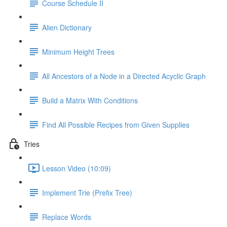
Course Schedule II
Alien Dictionary
Minimum Height Trees
All Ancestors of a Node in a Directed Acyclic Graph
Build a Matrix With Conditions
Find All Possible Recipes from Given Supplies
Tries
Lesson Video (10:09)
Implement Trie (Prefix Tree)
Replace Words