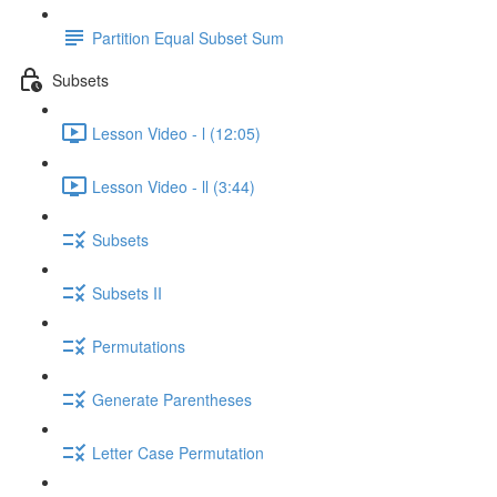
Partition Equal Subset Sum
Subsets
Lesson Video - l (12:05)
Lesson Video - ll (3:44)
Subsets
Subsets II
Permutations
Generate Parentheses
Letter Case Permutation