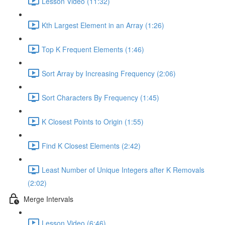
Lesson Video (11:32)
Kth Largest Element in an Array (1:26)
Top K Frequent Elements (1:46)
Sort Array by Increasing Frequency (2:06)
Sort Characters By Frequency (1:45)
K Closest Points to Origin (1:55)
Find K Closest Elements (2:42)
Least Number of Unique Integers after K Removals
(2:02)
Merge Intervals
Lesson Video (6:46)