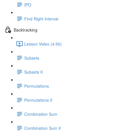
IPO
Find Right Interval
Backtracking
Lesson Video (4:56)
Subsets
Subsets II
Permutations
Permutations II
Combination Sum
Combination Sum II