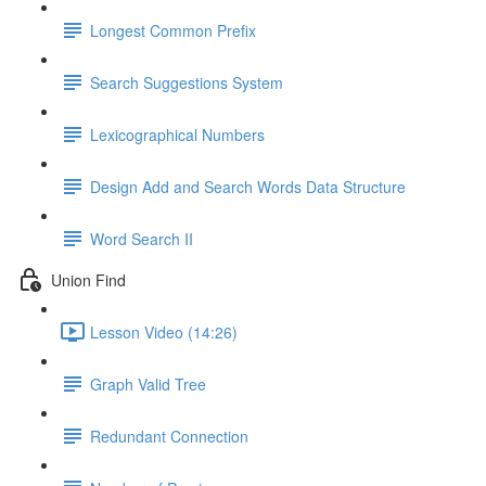
Longest Common Prefix
Search Suggestions System
Lexicographical Numbers
Design Add and Search Words Data Structure
Word Search II
Union Find
Lesson Video (14:26)
Graph Valid Tree
Redundant Connection