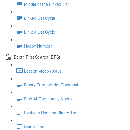
Middle of the Linked List
Linked List Cycle
Linked List Cycle II
Happy Number
Depth First Search (DFS)
Lesson Video (8:46)
Binary Tree Inorder Traversal
Find All The Lonely Nodes
Evaluate Boolean Binary Tree
Same Tree