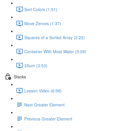
Sort Colors (1:51)
Move Zeroes (1:37)
Squares of a Sorted Array (2:22)
Container With Most Water (3:09)
3Sum (3:53)
Stacks
Lesson Video (6:58)
Next Greater Element
Previous Greater Element