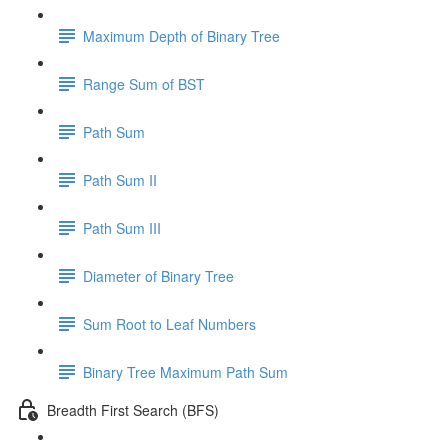
Maximum Depth of Binary Tree
Range Sum of BST
Path Sum
Path Sum II
Path Sum III
Diameter of Binary Tree
Sum Root to Leaf Numbers
Binary Tree Maximum Path Sum
Breadth First Search (BFS)