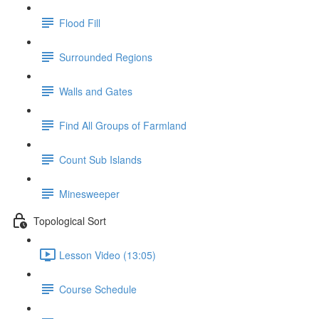
Flood Fill
Surrounded Regions
Walls and Gates
Find All Groups of Farmland
Count Sub Islands
Minesweeper
Topological Sort
Lesson Video (13:05)
Course Schedule