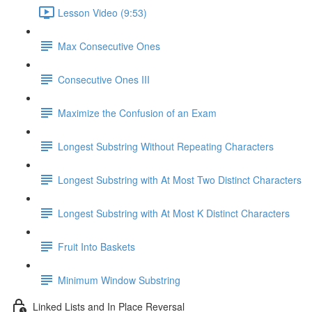
Lesson Video (9:53)
Max Consecutive Ones
Consecutive Ones III
Maximize the Confusion of an Exam
Longest Substring Without Repeating Characters
Longest Substring with At Most Two Distinct Characters
Longest Substring with At Most K Distinct Characters
Fruit Into Baskets
Minimum Window Substring
Linked Lists and In Place Reversal