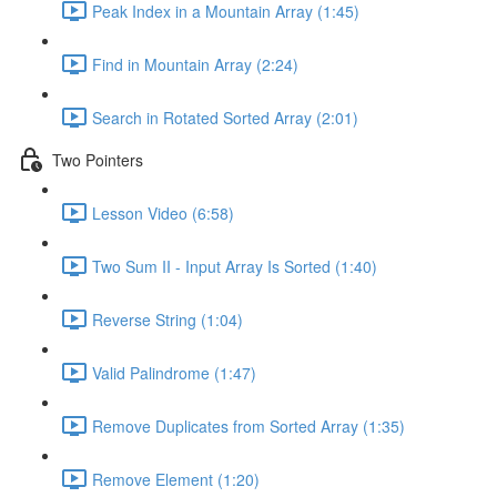
Peak Index in a Mountain Array (1:45)
Find in Mountain Array (2:24)
Search in Rotated Sorted Array (2:01)
Two Pointers
Lesson Video (6:58)
Two Sum II - Input Array Is Sorted (1:40)
Reverse String (1:04)
Valid Palindrome (1:47)
Remove Duplicates from Sorted Array (1:35)
Remove Element (1:20)