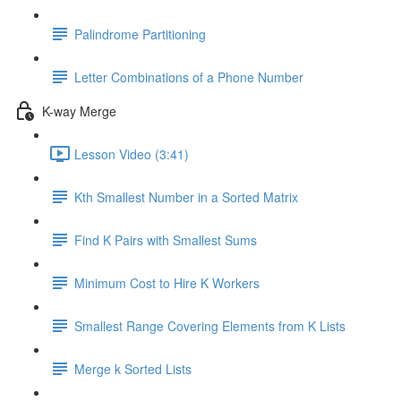
Palindrome Partitioning
Letter Combinations of a Phone Number
K-way Merge
Lesson Video (3:41)
Kth Smallest Number in a Sorted Matrix
Find K Pairs with Smallest Sums
Minimum Cost to Hire K Workers
Smallest Range Covering Elements from K Lists
Merge k Sorted Lists