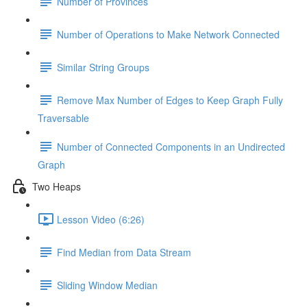
Number of Provinces
Number of Operations to Make Network Connected
Similar String Groups
Remove Max Number of Edges to Keep Graph Fully
Traversable
Number of Connected Components in an Undirected
Graph
Two Heaps
Lesson Video (6:26)
Find Median from Data Stream
Sliding Window Median