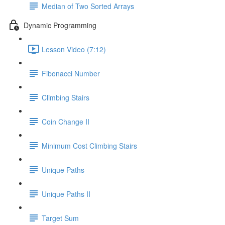
Median of Two Sorted Arrays
Dynamic Programming
Lesson Video (7:12)
Fibonacci Number
Climbing Stairs
Coin Change II
Minimum Cost Climbing Stairs
Unique Paths
Unique Paths II
Target Sum