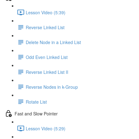
Lesson Video (5:39)
Reverse Linked List
Delete Node in a Linked List
Odd Even Linked List
Reverse Linked List II
Reverse Nodes in k-Group
Rotate List
Fast and Slow Pointer
Lesson Video (5:29)