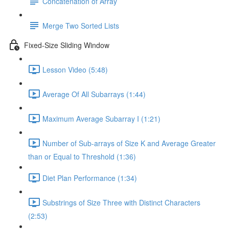
Concatenation of Array
Merge Two Sorted Lists
Fixed-Size Sliding Window
Lesson Video (5:48)
Average Of All Subarrays (1:44)
Maximum Average Subarray I (1:21)
Number of Sub-arrays of Size K and Average Greater
than or Equal to Threshold (1:36)
Diet Plan Performance (1:34)
Substrings of Size Three with Distinct Characters
(2:53)