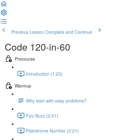
Previous Lesson
Complete and Continue
Code 120-in-60
Precourse
Introduction (1:23)
Warmup
Why start with easy problems?
Fizz Buzz (2:01)
Palindrome Number (2:21)