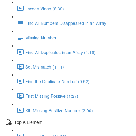
Lesson Video (8:39)
Find All Numbers Disappeared in an Array
Missing Number
Find All Duplicates in an Array (1:16)
Set Mismatch (1:11)
Find the Duplicate Number (0:52)
First Missing Positive (1:27)
Kth Missing Positive Number (2:00)
Top K Element