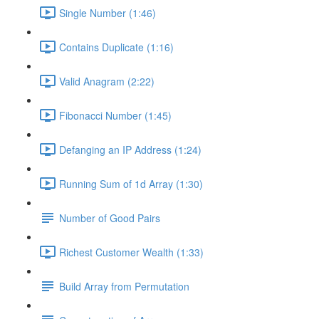
Single Number (1:46)
Contains Duplicate (1:16)
Valid Anagram (2:22)
Fibonacci Number (1:45)
Defanging an IP Address (1:24)
Running Sum of 1d Array (1:30)
Number of Good Pairs
Richest Customer Wealth (1:33)
Build Array from Permutation