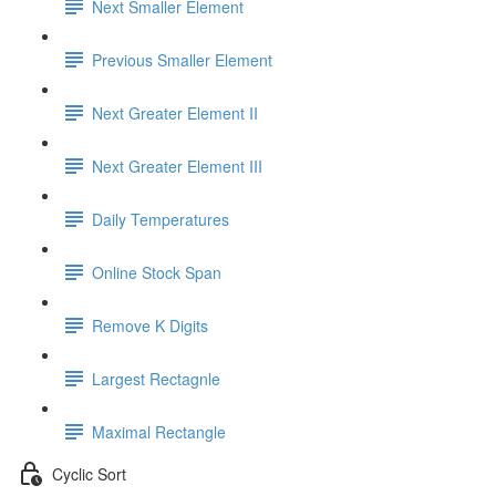
Next Smaller Element
Previous Smaller Element
Next Greater Element II
Next Greater Element III
Daily Temperatures
Online Stock Span
Remove K Digits
Largest Rectagnle
Maximal Rectangle
Cyclic Sort