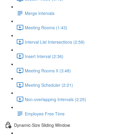
Merge Intervals
Meeting Rooms (1:43)
Interval List Intersections (2:58)
Insert Interval (2:36)
Meeting Rooms II (3:48)
Meeting Scheduler (2:21)
Non-overlapping Intervals (2:25)
Employee Free Time
Dynamic-Size Sliding Window