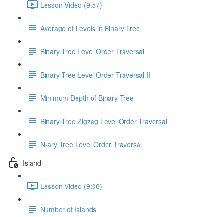
Lesson Video (9:57)
Average of Levels in Binary Tree
Binary Tree Level Order Traversal
Binary Tree Level Order Traversal II
Minimum Depth of Binary Tree
Binary Tree Zigzag Level Order Traversal
N-ary Tree Level Order Traversal
Island
Lesson Video (9:06)
Number of Islands