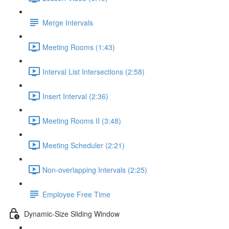
Merge Intervals
Meeting Rooms (1:43)
Interval List Intersections (2:58)
Insert Interval (2:36)
Meeting Rooms II (3:48)
Meeting Scheduler (2:21)
Non-overlapping Intervals (2:25)
Employee Free Time
Dynamic-Size Sliding Window