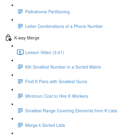
Palindrome Partitioning
Letter Combinations of a Phone Number
K-way Merge
Lesson Video (3:41)
Kth Smallest Number in a Sorted Matrix
Find K Pairs with Smallest Sums
Minimum Cost to Hire K Workers
Smallest Range Covering Elements from K Lists
Merge k Sorted Lists