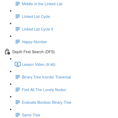
Middle of the Linked List
Linked List Cycle
Linked List Cycle II
Happy Number
Depth First Search (DFS)
Lesson Video (8:46)
Binary Tree Inorder Traversal
Find All The Lonely Nodes
Evaluate Boolean Binary Tree
Same Tree