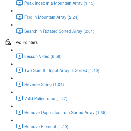
Peak Index in a Mountain Array (1:45)
Find in Mountain Array (2:24)
Search in Rotated Sorted Array (2:01)
Two Pointers
Lesson Video (6:58)
Two Sum II - Input Array Is Sorted (1:40)
Reverse String (1:04)
Valid Palindrome (1:47)
Remove Duplicates from Sorted Array (1:35)
Remove Element (1:20)