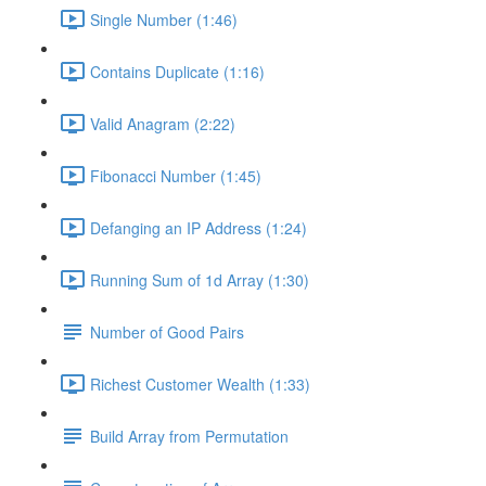
Single Number (1:46)
Contains Duplicate (1:16)
Valid Anagram (2:22)
Fibonacci Number (1:45)
Defanging an IP Address (1:24)
Running Sum of 1d Array (1:30)
Number of Good Pairs
Richest Customer Wealth (1:33)
Build Array from Permutation