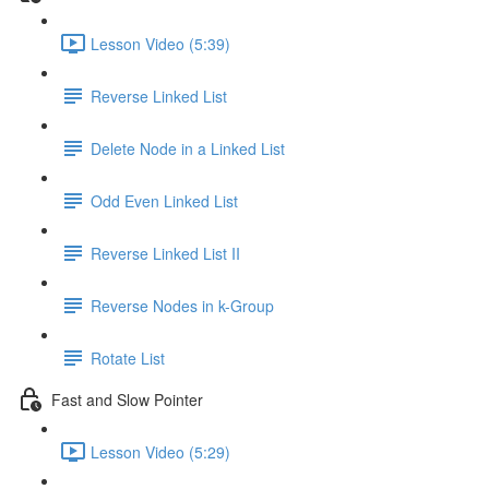
Lesson Video (5:39)
Reverse Linked List
Delete Node in a Linked List
Odd Even Linked List
Reverse Linked List II
Reverse Nodes in k-Group
Rotate List
Fast and Slow Pointer
Lesson Video (5:29)