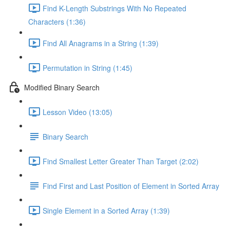
Find K-Length Substrings With No Repeated
Characters (1:36)
Find All Anagrams in a String (1:39)
Permutation in String (1:45)
Modified Binary Search
Lesson Video (13:05)
Binary Search
Find Smallest Letter Greater Than Target (2:02)
Find First and Last Position of Element in Sorted Array
Single Element in a Sorted Array (1:39)