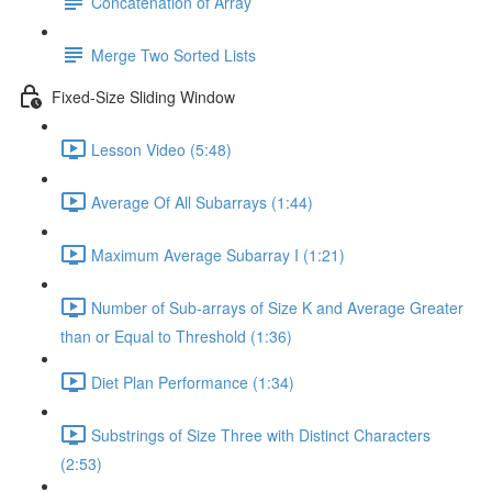
Concatenation of Array
Merge Two Sorted Lists
Fixed-Size Sliding Window
Lesson Video (5:48)
Average Of All Subarrays (1:44)
Maximum Average Subarray I (1:21)
Number of Sub-arrays of Size K and Average Greater
than or Equal to Threshold (1:36)
Diet Plan Performance (1:34)
Substrings of Size Three with Distinct Characters
(2:53)