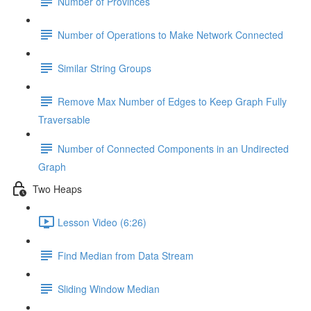
Number of Provinces
Number of Operations to Make Network Connected
Similar String Groups
Remove Max Number of Edges to Keep Graph Fully
Traversable
Number of Connected Components in an Undirected
Graph
Two Heaps
Lesson Video (6:26)
Find Median from Data Stream
Sliding Window Median