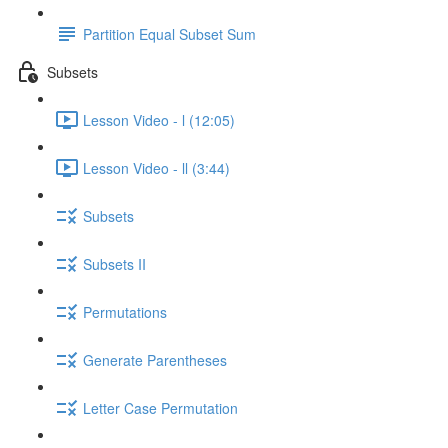
Partition Equal Subset Sum
Subsets
Lesson Video - l (12:05)
Lesson Video - ll (3:44)
Subsets
Subsets II
Permutations
Generate Parentheses
Letter Case Permutation