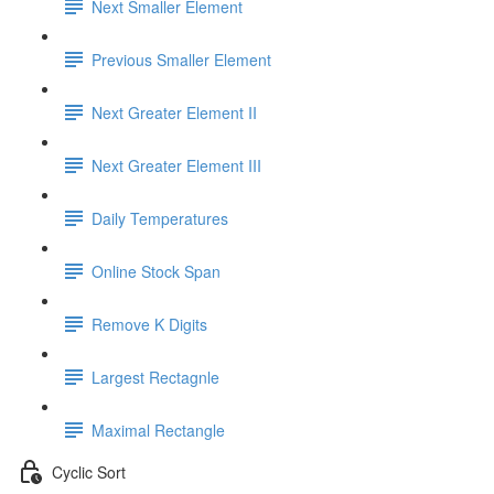
Next Smaller Element
Previous Smaller Element
Next Greater Element II
Next Greater Element III
Daily Temperatures
Online Stock Span
Remove K Digits
Largest Rectagnle
Maximal Rectangle
Cyclic Sort