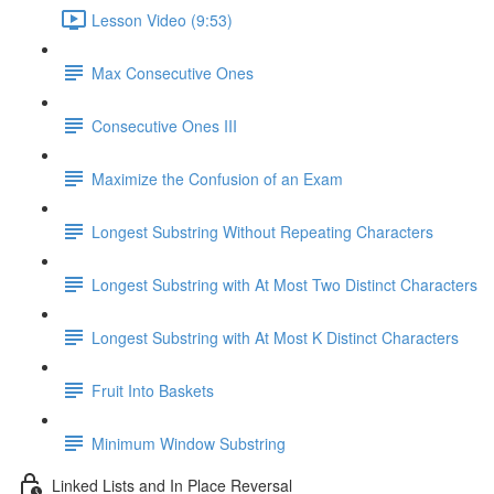
Lesson Video (9:53)
Max Consecutive Ones
Consecutive Ones III
Maximize the Confusion of an Exam
Longest Substring Without Repeating Characters
Longest Substring with At Most Two Distinct Characters
Longest Substring with At Most K Distinct Characters
Fruit Into Baskets
Minimum Window Substring
Linked Lists and In Place Reversal