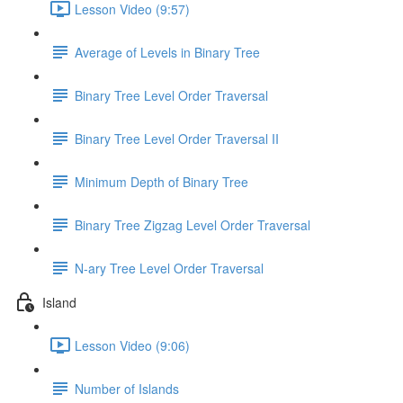
Lesson Video (9:57)
Average of Levels in Binary Tree
Binary Tree Level Order Traversal
Binary Tree Level Order Traversal II
Minimum Depth of Binary Tree
Binary Tree Zigzag Level Order Traversal
N-ary Tree Level Order Traversal
Island
Lesson Video (9:06)
Number of Islands