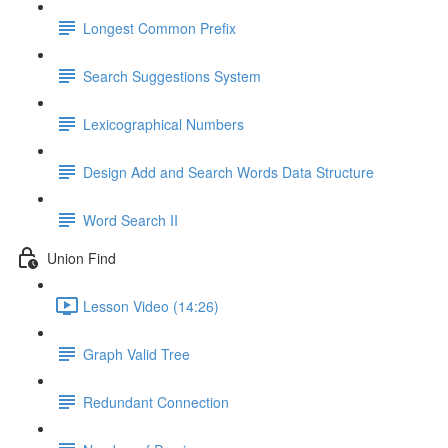
Longest Common Prefix
Search Suggestions System
Lexicographical Numbers
Design Add and Search Words Data Structure
Word Search II
Union Find
Lesson Video (14:26)
Graph Valid Tree
Redundant Connection