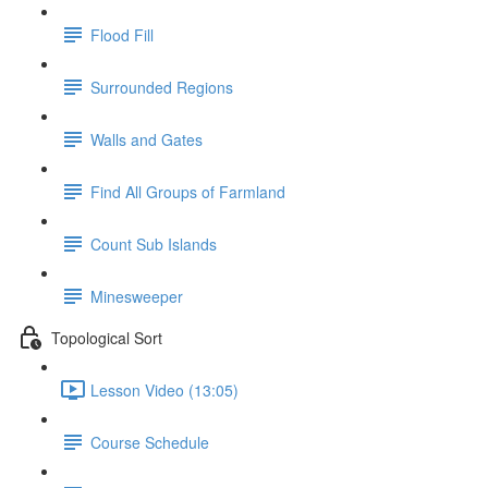
Flood Fill
Surrounded Regions
Walls and Gates
Find All Groups of Farmland
Count Sub Islands
Minesweeper
Topological Sort
Lesson Video (13:05)
Course Schedule