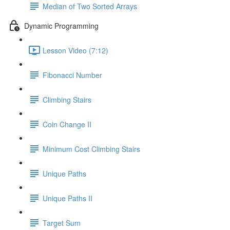
Median of Two Sorted Arrays
Dynamic Programming
Lesson Video (7:12)
Fibonacci Number
Climbing Stairs
Coin Change II
Minimum Cost Climbing Stairs
Unique Paths
Unique Paths II
Target Sum