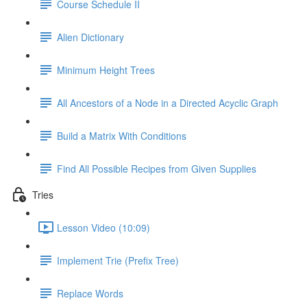
Course Schedule II
Alien Dictionary
Minimum Height Trees
All Ancestors of a Node in a Directed Acyclic Graph
Build a Matrix With Conditions
Find All Possible Recipes from Given Supplies
Tries
Lesson Video (10:09)
Implement Trie (Prefix Tree)
Replace Words