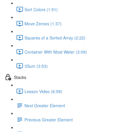
Sort Colors (1:51)
Move Zeroes (1:37)
Squares of a Sorted Array (2:22)
Container With Most Water (3:09)
3Sum (3:53)
Stacks
Lesson Video (6:58)
Next Greater Element
Previous Greater Element