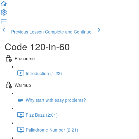
Previous Lesson
Complete and Continue
Code 120-in-60
Precourse
Introduction (1:23)
Warmup
Why start with easy problems?
Fizz Buzz (2:01)
Palindrome Number (2:21)