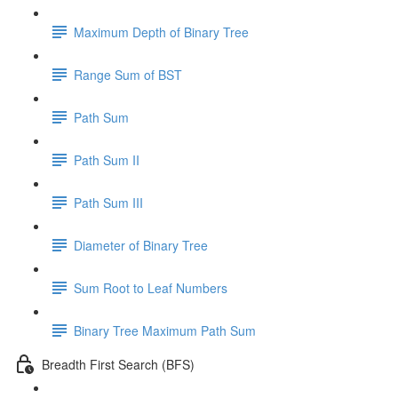
Maximum Depth of Binary Tree
Range Sum of BST
Path Sum
Path Sum II
Path Sum III
Diameter of Binary Tree
Sum Root to Leaf Numbers
Binary Tree Maximum Path Sum
Breadth First Search (BFS)