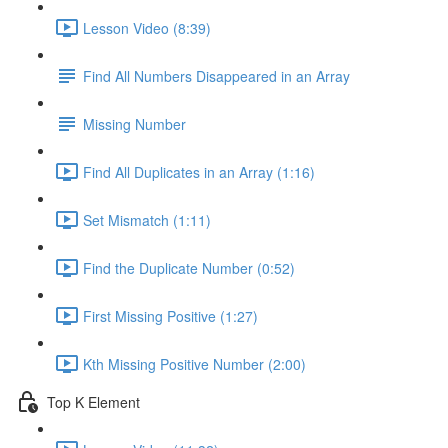
Lesson Video (8:39)
Find All Numbers Disappeared in an Array
Missing Number
Find All Duplicates in an Array (1:16)
Set Mismatch (1:11)
Find the Duplicate Number (0:52)
First Missing Positive (1:27)
Kth Missing Positive Number (2:00)
Top K Element