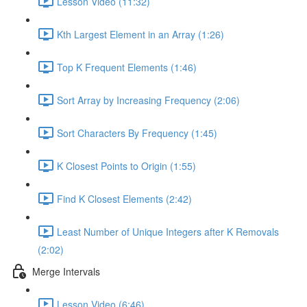
Lesson Video (11:32)
Kth Largest Element in an Array (1:26)
Top K Frequent Elements (1:46)
Sort Array by Increasing Frequency (2:06)
Sort Characters By Frequency (1:45)
K Closest Points to Origin (1:55)
Find K Closest Elements (2:42)
Least Number of Unique Integers after K Removals
(2:02)
Merge Intervals
Lesson Video (6:46)