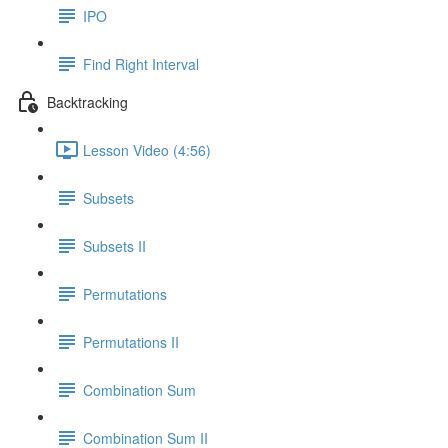
IPO
Find Right Interval
Backtracking
Lesson Video (4:56)
Subsets
Subsets II
Permutations
Permutations II
Combination Sum
Combination Sum II