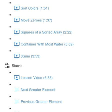
Sort Colors (1:51)
Move Zeroes (1:37)
Squares of a Sorted Array (2:22)
Container With Most Water (3:09)
3Sum (3:53)
Stacks
Lesson Video (6:58)
Next Greater Element
Previous Greater Element