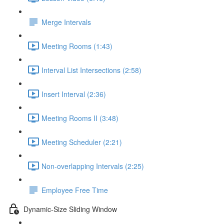
Merge Intervals
Meeting Rooms (1:43)
Interval List Intersections (2:58)
Insert Interval (2:36)
Meeting Rooms II (3:48)
Meeting Scheduler (2:21)
Non-overlapping Intervals (2:25)
Employee Free Time
Dynamic-Size Sliding Window