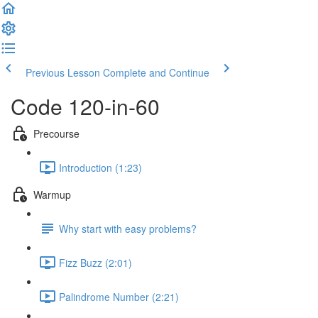
Previous Lesson
Complete and Continue
Code 120-in-60
Precourse
Introduction (1:23)
Warmup
Why start with easy problems?
Fizz Buzz (2:01)
Palindrome Number (2:21)