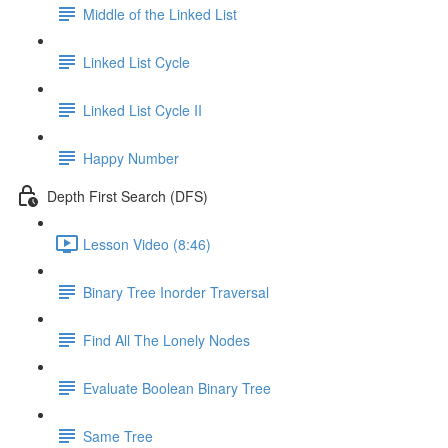
Middle of the Linked List
Linked List Cycle
Linked List Cycle II
Happy Number
Depth First Search (DFS)
Lesson Video (8:46)
Binary Tree Inorder Traversal
Find All The Lonely Nodes
Evaluate Boolean Binary Tree
Same Tree