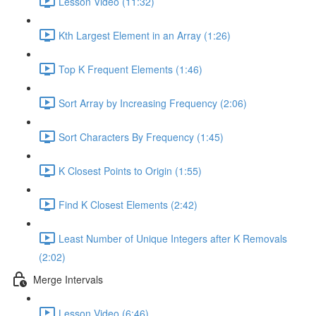
Lesson Video (11:32)
Kth Largest Element in an Array (1:26)
Top K Frequent Elements (1:46)
Sort Array by Increasing Frequency (2:06)
Sort Characters By Frequency (1:45)
K Closest Points to Origin (1:55)
Find K Closest Elements (2:42)
Least Number of Unique Integers after K Removals
(2:02)
Merge Intervals
Lesson Video (6:46)