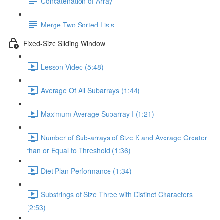
Concatenation of Array
Merge Two Sorted Lists
Fixed-Size Sliding Window
Lesson Video (5:48)
Average Of All Subarrays (1:44)
Maximum Average Subarray I (1:21)
Number of Sub-arrays of Size K and Average Greater
than or Equal to Threshold (1:36)
Diet Plan Performance (1:34)
Substrings of Size Three with Distinct Characters
(2:53)