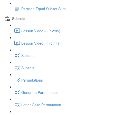
Partition Equal Subset Sum
Subsets
Lesson Video - l (12:05)
Lesson Video - ll (3:44)
Subsets
Subsets II
Permutations
Generate Parentheses
Letter Case Permutation