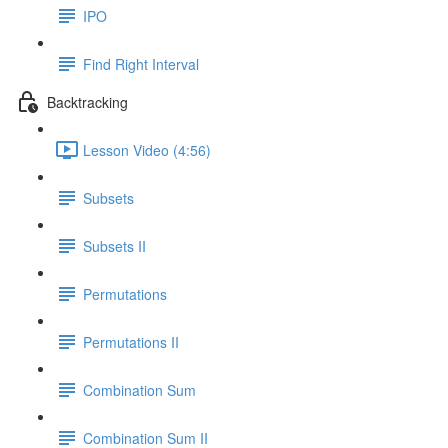
IPO
Find Right Interval
Backtracking
Lesson Video (4:56)
Subsets
Subsets II
Permutations
Permutations II
Combination Sum
Combination Sum II