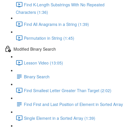
Find K-Length Substrings With No Repeated
Characters (1:36)
Find All Anagrams in a String (1:39)
Permutation in String (1:45)
Modified Binary Search
Lesson Video (13:05)
Binary Search
Find Smallest Letter Greater Than Target (2:02)
Find First and Last Position of Element in Sorted Array
Single Element in a Sorted Array (1:39)