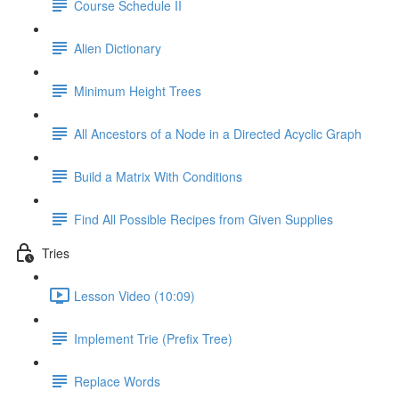
Course Schedule II
Alien Dictionary
Minimum Height Trees
All Ancestors of a Node in a Directed Acyclic Graph
Build a Matrix With Conditions
Find All Possible Recipes from Given Supplies
Tries
Lesson Video (10:09)
Implement Trie (Prefix Tree)
Replace Words