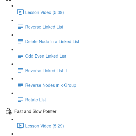
Lesson Video (5:39)
Reverse Linked List
Delete Node in a Linked List
Odd Even Linked List
Reverse Linked List II
Reverse Nodes in k-Group
Rotate List
Fast and Slow Pointer
Lesson Video (5:29)