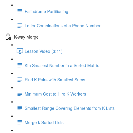
Palindrome Partitioning
Letter Combinations of a Phone Number
K-way Merge
Lesson Video (3:41)
Kth Smallest Number in a Sorted Matrix
Find K Pairs with Smallest Sums
Minimum Cost to Hire K Workers
Smallest Range Covering Elements from K Lists
Merge k Sorted Lists