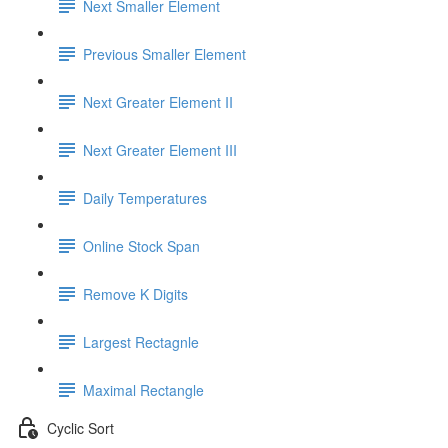
Next Smaller Element
Previous Smaller Element
Next Greater Element II
Next Greater Element III
Daily Temperatures
Online Stock Span
Remove K Digits
Largest Rectagnle
Maximal Rectangle
Cyclic Sort