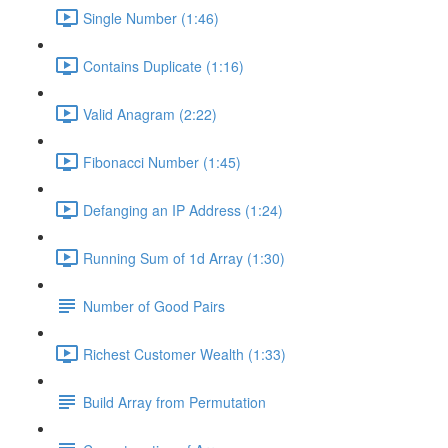
Single Number (1:46)
Contains Duplicate (1:16)
Valid Anagram (2:22)
Fibonacci Number (1:45)
Defanging an IP Address (1:24)
Running Sum of 1d Array (1:30)
Number of Good Pairs
Richest Customer Wealth (1:33)
Build Array from Permutation