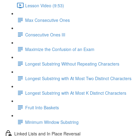
Lesson Video (9:53)
Max Consecutive Ones
Consecutive Ones III
Maximize the Confusion of an Exam
Longest Substring Without Repeating Characters
Longest Substring with At Most Two Distinct Characters
Longest Substring with At Most K Distinct Characters
Fruit Into Baskets
Minimum Window Substring
Linked Lists and In Place Reversal