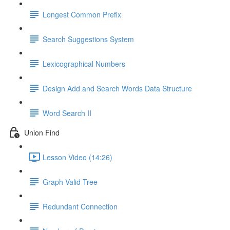
Longest Common Prefix
Search Suggestions System
Lexicographical Numbers
Design Add and Search Words Data Structure
Word Search II
Union Find
Lesson Video (14:26)
Graph Valid Tree
Redundant Connection