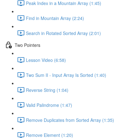
Peak Index in a Mountain Array (1:45)
Find in Mountain Array (2:24)
Search in Rotated Sorted Array (2:01)
Two Pointers
Lesson Video (6:58)
Two Sum II - Input Array Is Sorted (1:40)
Reverse String (1:04)
Valid Palindrome (1:47)
Remove Duplicates from Sorted Array (1:35)
Remove Element (1:20)