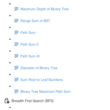
Maximum Depth of Binary Tree
Range Sum of BST
Path Sum
Path Sum II
Path Sum III
Diameter of Binary Tree
Sum Root to Leaf Numbers
Binary Tree Maximum Path Sum
Breadth First Search (BFS)