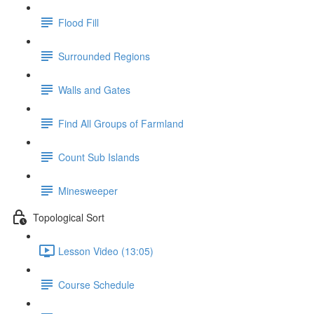
Flood Fill
Surrounded Regions
Walls and Gates
Find All Groups of Farmland
Count Sub Islands
Minesweeper
Topological Sort
Lesson Video (13:05)
Course Schedule