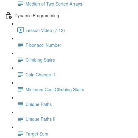
Median of Two Sorted Arrays
Dynamic Programming
Lesson Video (7:12)
Fibonacci Number
Climbing Stairs
Coin Change II
Minimum Cost Climbing Stairs
Unique Paths
Unique Paths II
Target Sum