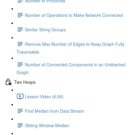
Number of Provinces
Number of Operations to Make Network Connected
Similar String Groups
Remove Max Number of Edges to Keep Graph Fully
Traversable
Number of Connected Components in an Undirected
Graph
Two Heaps
Lesson Video (6:26)
Find Median from Data Stream
Sliding Window Median