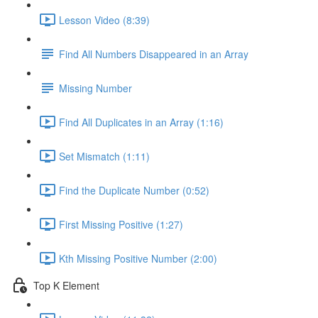
Lesson Video (8:39)
Find All Numbers Disappeared in an Array
Missing Number
Find All Duplicates in an Array (1:16)
Set Mismatch (1:11)
Find the Duplicate Number (0:52)
First Missing Positive (1:27)
Kth Missing Positive Number (2:00)
Top K Element