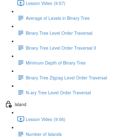
Lesson Video (9:57)
Average of Levels in Binary Tree
Binary Tree Level Order Traversal
Binary Tree Level Order Traversal II
Minimum Depth of Binary Tree
Binary Tree Zigzag Level Order Traversal
N-ary Tree Level Order Traversal
Island
Lesson Video (9:06)
Number of Islands