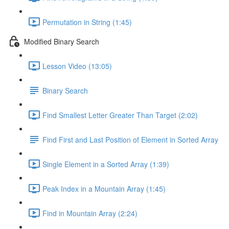
Permutation in String (1:45)
Modified Binary Search
Lesson Video (13:05)
Binary Search
Find Smallest Letter Greater Than Target (2:02)
Find First and Last Position of Element in Sorted Array
Single Element in a Sorted Array (1:39)
Peak Index in a Mountain Array (1:45)
Find in Mountain Array (2:24)