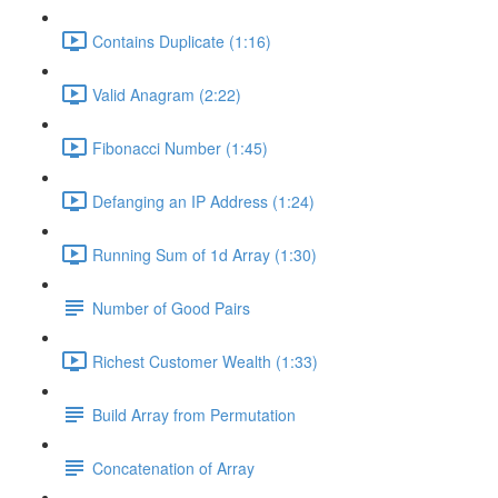
Contains Duplicate (1:16)
Valid Anagram (2:22)
Fibonacci Number (1:45)
Defanging an IP Address (1:24)
Running Sum of 1d Array (1:30)
Number of Good Pairs
Richest Customer Wealth (1:33)
Build Array from Permutation
Concatenation of Array