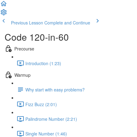
Previous Lesson
Complete and Continue
Code 120-in-60
Precourse
Introduction (1:23)
Warmup
Why start with easy problems?
Fizz Buzz (2:01)
Palindrome Number (2:21)
Single Number (1:46)