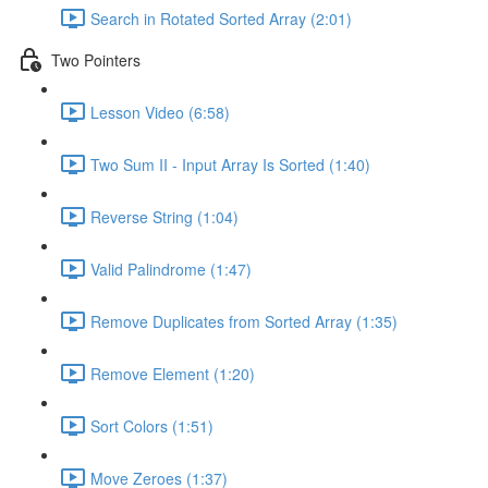
Search in Rotated Sorted Array (2:01)
Two Pointers
Lesson Video (6:58)
Two Sum II - Input Array Is Sorted (1:40)
Reverse String (1:04)
Valid Palindrome (1:47)
Remove Duplicates from Sorted Array (1:35)
Remove Element (1:20)
Sort Colors (1:51)
Move Zeroes (1:37)