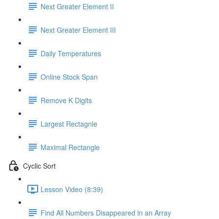
Next Greater Element II
Next Greater Element III
Daily Temperatures
Online Stock Span
Remove K Digits
Largest Rectagnle
Maximal Rectangle
Cyclic Sort
Lesson Video (8:39)
Find All Numbers Disappeared in an Array