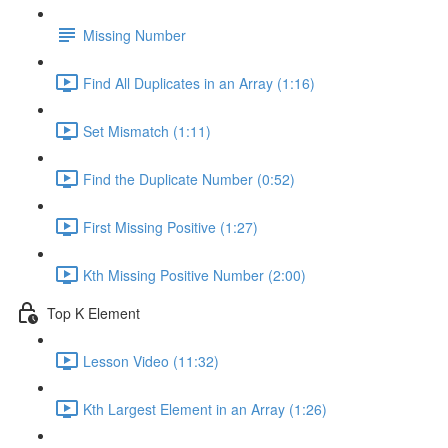
Missing Number
Find All Duplicates in an Array (1:16)
Set Mismatch (1:11)
Find the Duplicate Number (0:52)
First Missing Positive (1:27)
Kth Missing Positive Number (2:00)
Top K Element
Lesson Video (11:32)
Kth Largest Element in an Array (1:26)