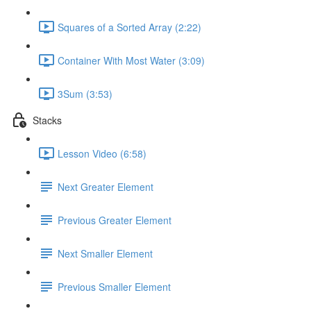
Squares of a Sorted Array (2:22)
Container With Most Water (3:09)
3Sum (3:53)
Stacks
Lesson Video (6:58)
Next Greater Element
Previous Greater Element
Next Smaller Element
Previous Smaller Element