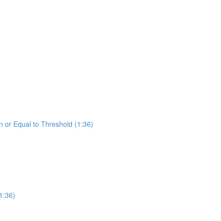
 or Equal to Threshold (1:36)
1:36)