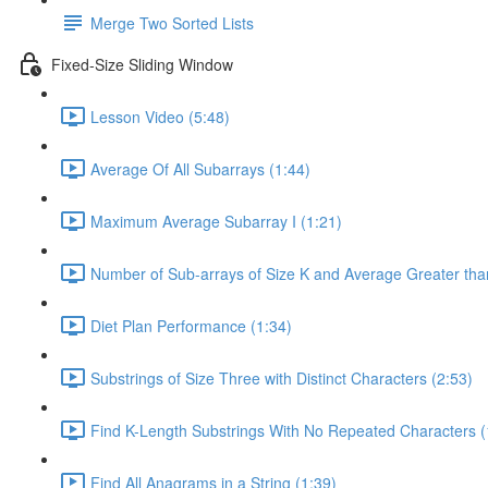
Merge Two Sorted Lists
Fixed-Size Sliding Window
Lesson Video (5:48)
Average Of All Subarrays (1:44)
Maximum Average Subarray I (1:21)
Number of Sub-arrays of Size K and Average Greater than
Diet Plan Performance (1:34)
Substrings of Size Three with Distinct Characters (2:53)
Find K-Length Substrings With No Repeated Characters (
Find All Anagrams in a String (1:39)