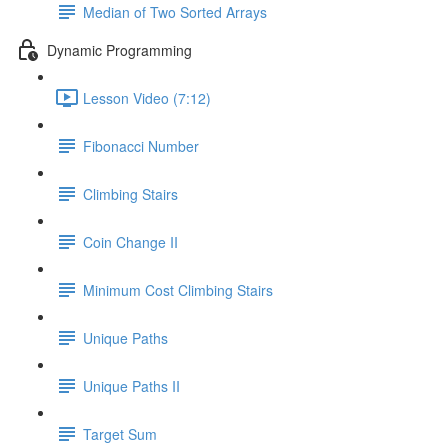
Median of Two Sorted Arrays
Dynamic Programming
Lesson Video (7:12)
Fibonacci Number
Climbing Stairs
Coin Change II
Minimum Cost Climbing Stairs
Unique Paths
Unique Paths II
Target Sum