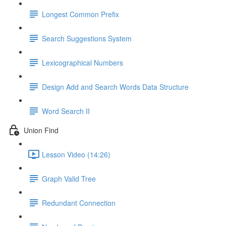
Longest Common Prefix
Search Suggestions System
Lexicographical Numbers
Design Add and Search Words Data Structure
Word Search II
Union Find
Lesson Video (14:26)
Graph Valid Tree
Redundant Connection