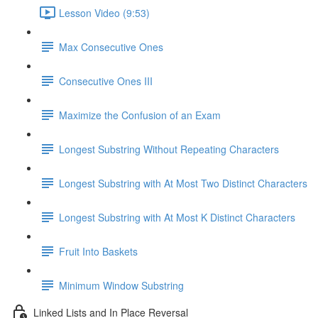
Lesson Video (9:53)
Max Consecutive Ones
Consecutive Ones III
Maximize the Confusion of an Exam
Longest Substring Without Repeating Characters
Longest Substring with At Most Two Distinct Characters
Longest Substring with At Most K Distinct Characters
Fruit Into Baskets
Minimum Window Substring
Linked Lists and In Place Reversal