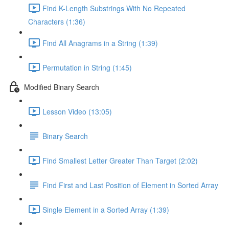
Find K-Length Substrings With No Repeated
Characters (1:36)
Find All Anagrams in a String (1:39)
Permutation in String (1:45)
Modified Binary Search
Lesson Video (13:05)
Binary Search
Find Smallest Letter Greater Than Target (2:02)
Find First and Last Position of Element in Sorted Array
Single Element in a Sorted Array (1:39)