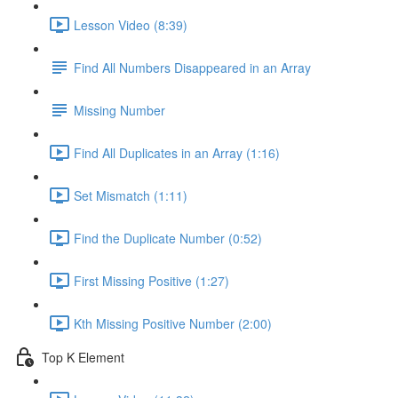
Lesson Video (8:39)
Find All Numbers Disappeared in an Array
Missing Number
Find All Duplicates in an Array (1:16)
Set Mismatch (1:11)
Find the Duplicate Number (0:52)
First Missing Positive (1:27)
Kth Missing Positive Number (2:00)
Top K Element