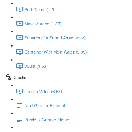
Sort Colors (1:51)
Move Zeroes (1:37)
Squares of a Sorted Array (2:22)
Container With Most Water (3:09)
3Sum (3:53)
Stacks
Lesson Video (6:58)
Next Greater Element
Previous Greater Element