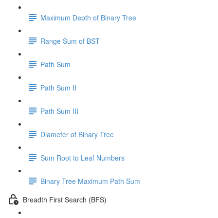
Maximum Depth of Binary Tree
Range Sum of BST
Path Sum
Path Sum II
Path Sum III
Diameter of Binary Tree
Sum Root to Leaf Numbers
Binary Tree Maximum Path Sum
Breadth First Search (BFS)