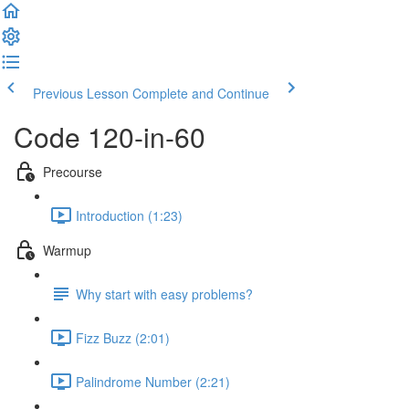
Previous Lesson
Complete and Continue
Code 120-in-60
Precourse
Introduction (1:23)
Warmup
Why start with easy problems?
Fizz Buzz (2:01)
Palindrome Number (2:21)