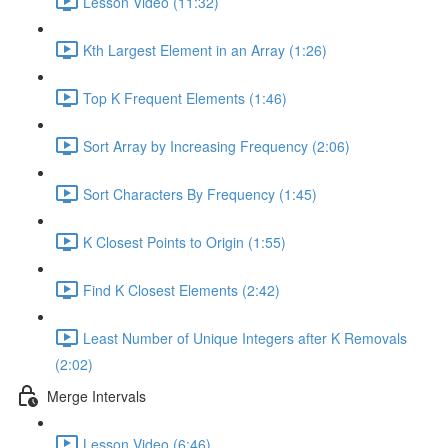
Lesson Video (11:32)
Kth Largest Element in an Array (1:26)
Top K Frequent Elements (1:46)
Sort Array by Increasing Frequency (2:06)
Sort Characters By Frequency (1:45)
K Closest Points to Origin (1:55)
Find K Closest Elements (2:42)
Least Number of Unique Integers after K Removals
(2:02)
Merge Intervals
Lesson Video (6:46)