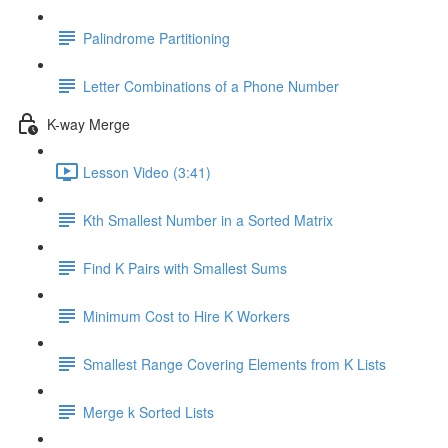
Palindrome Partitioning
Letter Combinations of a Phone Number
K-way Merge
Lesson Video (3:41)
Kth Smallest Number in a Sorted Matrix
Find K Pairs with Smallest Sums
Minimum Cost to Hire K Workers
Smallest Range Covering Elements from K Lists
Merge k Sorted Lists