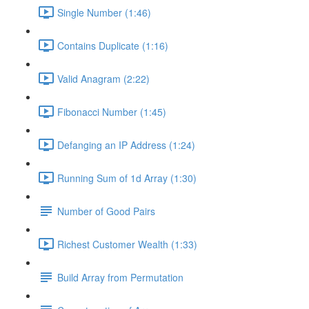
Single Number (1:46)
Contains Duplicate (1:16)
Valid Anagram (2:22)
Fibonacci Number (1:45)
Defanging an IP Address (1:24)
Running Sum of 1d Array (1:30)
Number of Good Pairs
Richest Customer Wealth (1:33)
Build Array from Permutation