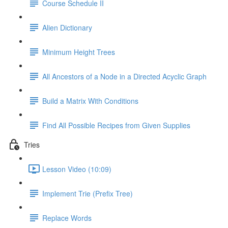
Course Schedule II
Alien Dictionary
Minimum Height Trees
All Ancestors of a Node in a Directed Acyclic Graph
Build a Matrix With Conditions
Find All Possible Recipes from Given Supplies
Tries
Lesson Video (10:09)
Implement Trie (Prefix Tree)
Replace Words