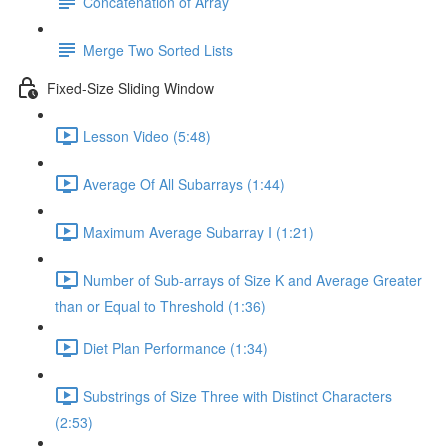
Concatenation of Array
Merge Two Sorted Lists
Fixed-Size Sliding Window
Lesson Video (5:48)
Average Of All Subarrays (1:44)
Maximum Average Subarray I (1:21)
Number of Sub-arrays of Size K and Average Greater
than or Equal to Threshold (1:36)
Diet Plan Performance (1:34)
Substrings of Size Three with Distinct Characters
(2:53)