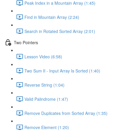
Peak Index in a Mountain Array (1:45)
Find in Mountain Array (2:24)
Search in Rotated Sorted Array (2:01)
Two Pointers
Lesson Video (6:58)
Two Sum II - Input Array Is Sorted (1:40)
Reverse String (1:04)
Valid Palindrome (1:47)
Remove Duplicates from Sorted Array (1:35)
Remove Element (1:20)