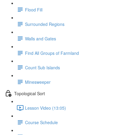
Flood Fill
Surrounded Regions
Walls and Gates
Find All Groups of Farmland
Count Sub Islands
Minesweeper
Topological Sort
Lesson Video (13:05)
Course Schedule