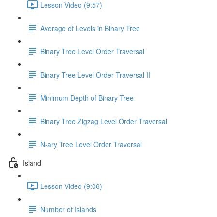
Lesson Video (9:57)
Average of Levels in Binary Tree
Binary Tree Level Order Traversal
Binary Tree Level Order Traversal II
Minimum Depth of Binary Tree
Binary Tree Zigzag Level Order Traversal
N-ary Tree Level Order Traversal
Island
Lesson Video (9:06)
Number of Islands