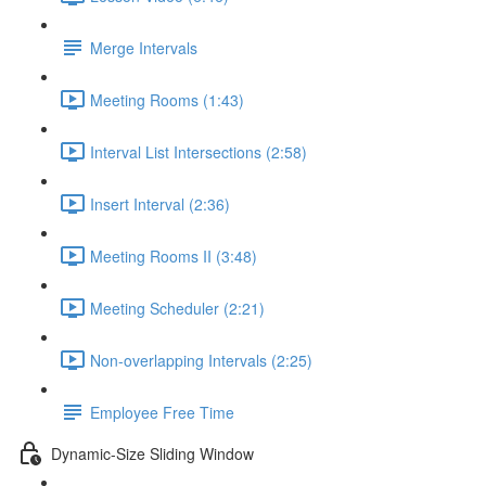
Merge Intervals
Meeting Rooms (1:43)
Interval List Intersections (2:58)
Insert Interval (2:36)
Meeting Rooms II (3:48)
Meeting Scheduler (2:21)
Non-overlapping Intervals (2:25)
Employee Free Time
Dynamic-Size Sliding Window