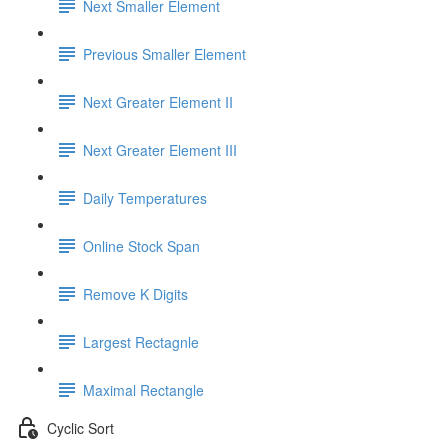
Next Smaller Element
Previous Smaller Element
Next Greater Element II
Next Greater Element III
Daily Temperatures
Online Stock Span
Remove K Digits
Largest Rectagnle
Maximal Rectangle
Cyclic Sort