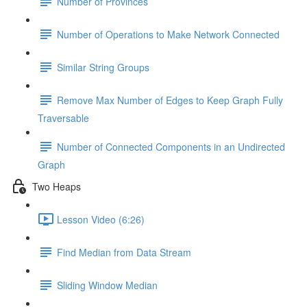
Number of Provinces
Number of Operations to Make Network Connected
Similar String Groups
Remove Max Number of Edges to Keep Graph Fully
Traversable
Number of Connected Components in an Undirected
Graph
Two Heaps
Lesson Video (6:26)
Find Median from Data Stream
Sliding Window Median