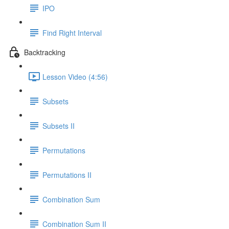
IPO
Find Right Interval
Backtracking
Lesson Video (4:56)
Subsets
Subsets II
Permutations
Permutations II
Combination Sum
Combination Sum II