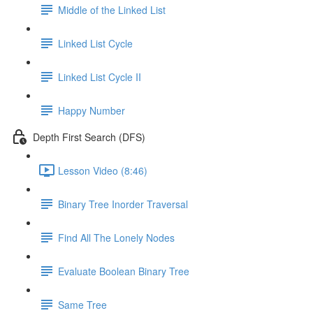
Middle of the Linked List
Linked List Cycle
Linked List Cycle II
Happy Number
Depth First Search (DFS)
Lesson Video (8:46)
Binary Tree Inorder Traversal
Find All The Lonely Nodes
Evaluate Boolean Binary Tree
Same Tree