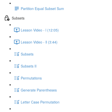
Partition Equal Subset Sum
Subsets
Lesson Video - l (12:05)
Lesson Video - ll (3:44)
Subsets
Subsets II
Permutations
Generate Parentheses
Letter Case Permutation