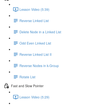
Lesson Video (5:39)
Reverse Linked List
Delete Node in a Linked List
Odd Even Linked List
Reverse Linked List II
Reverse Nodes in k-Group
Rotate List
Fast and Slow Pointer
Lesson Video (5:29)