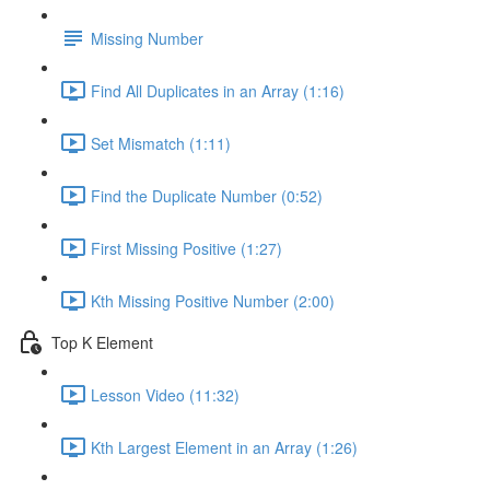
Missing Number
Find All Duplicates in an Array (1:16)
Set Mismatch (1:11)
Find the Duplicate Number (0:52)
First Missing Positive (1:27)
Kth Missing Positive Number (2:00)
Top K Element
Lesson Video (11:32)
Kth Largest Element in an Array (1:26)