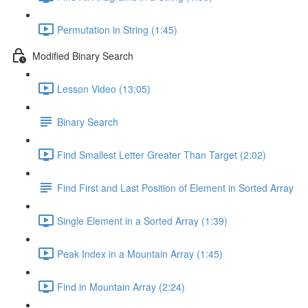
Permutation in String (1:45)
Modified Binary Search
Lesson Video (13:05)
Binary Search
Find Smallest Letter Greater Than Target (2:02)
Find First and Last Position of Element in Sorted Array
Single Element in a Sorted Array (1:39)
Peak Index in a Mountain Array (1:45)
Find in Mountain Array (2:24)