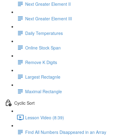
Next Greater Element II
Next Greater Element III
Daily Temperatures
Online Stock Span
Remove K Digits
Largest Rectagnle
Maximal Rectangle
Cyclic Sort
Lesson Video (8:39)
Find All Numbers Disappeared in an Array