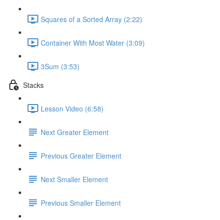
Squares of a Sorted Array (2:22)
Container With Most Water (3:09)
3Sum (3:53)
Stacks
Lesson Video (6:58)
Next Greater Element
Previous Greater Element
Next Smaller Element
Previous Smaller Element