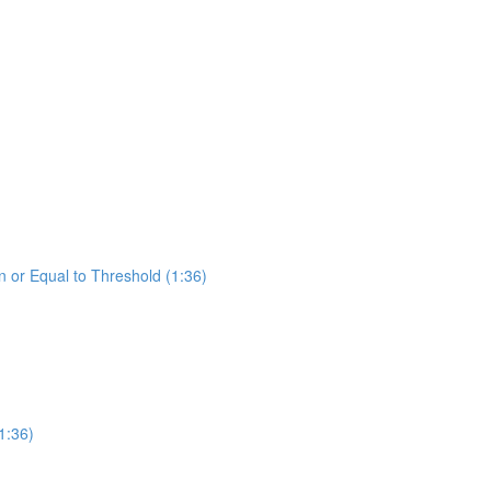
 or Equal to Threshold (1:36)
1:36)