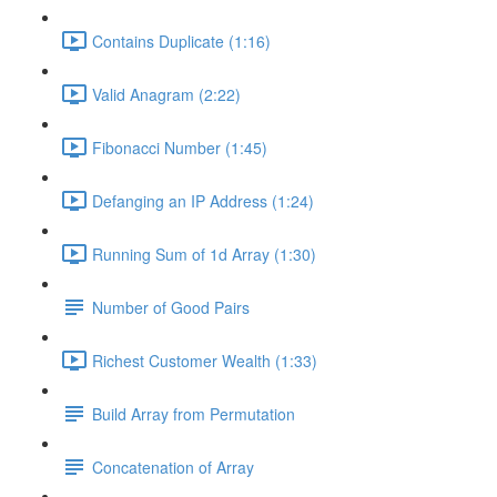
Contains Duplicate (1:16)
Valid Anagram (2:22)
Fibonacci Number (1:45)
Defanging an IP Address (1:24)
Running Sum of 1d Array (1:30)
Number of Good Pairs
Richest Customer Wealth (1:33)
Build Array from Permutation
Concatenation of Array