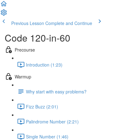
Previous Lesson
Complete and Continue
Code 120-in-60
Precourse
Introduction (1:23)
Warmup
Why start with easy problems?
Fizz Buzz (2:01)
Palindrome Number (2:21)
Single Number (1:46)