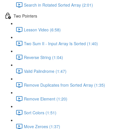
Search in Rotated Sorted Array (2:01)
Two Pointers
Lesson Video (6:58)
Two Sum II - Input Array Is Sorted (1:40)
Reverse String (1:04)
Valid Palindrome (1:47)
Remove Duplicates from Sorted Array (1:35)
Remove Element (1:20)
Sort Colors (1:51)
Move Zeroes (1:37)