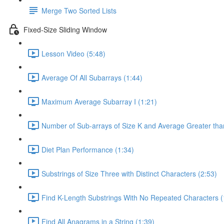
Merge Two Sorted Lists
Fixed-Size Sliding Window
Lesson Video (5:48)
Average Of All Subarrays (1:44)
Maximum Average Subarray I (1:21)
Number of Sub-arrays of Size K and Average Greater than
Diet Plan Performance (1:34)
Substrings of Size Three with Distinct Characters (2:53)
Find K-Length Substrings With No Repeated Characters (
Find All Anagrams in a String (1:39)