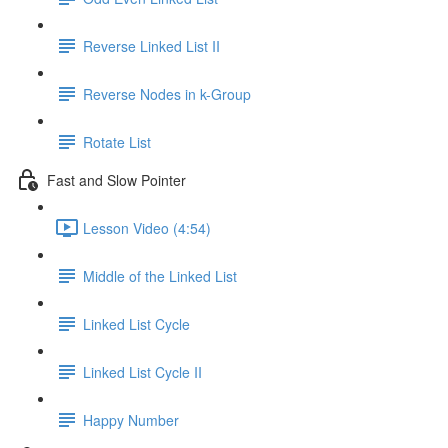
Reverse Linked List II
Reverse Nodes in k-Group
Rotate List
Fast and Slow Pointer
Lesson Video (4:54)
Middle of the Linked List
Linked List Cycle
Linked List Cycle II
Happy Number