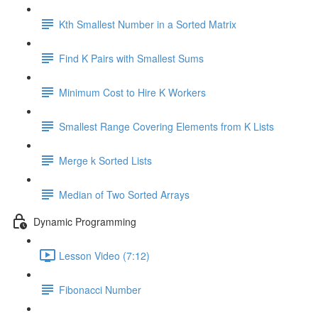
Kth Smallest Number in a Sorted Matrix
Find K Pairs with Smallest Sums
Minimum Cost to Hire K Workers
Smallest Range Covering Elements from K Lists
Merge k Sorted Lists
Median of Two Sorted Arrays
Dynamic Programming
Lesson Video (7:12)
Fibonacci Number