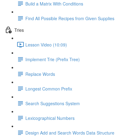
Build a Matrix With Conditions
Find All Possible Recipes from Given Supplies
Tries
Lesson Video (10:09)
Implement Trie (Prefix Tree)
Replace Words
Longest Common Prefix
Search Suggestions System
Lexicographical Numbers
Design Add and Search Words Data Structure