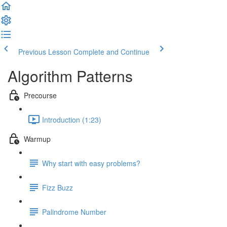
Previous Lesson
Complete and Continue
Algorithm Patterns
Precourse
Introduction (1:23)
Warmup
Why start with easy problems?
Fizz Buzz
Palindrome Number