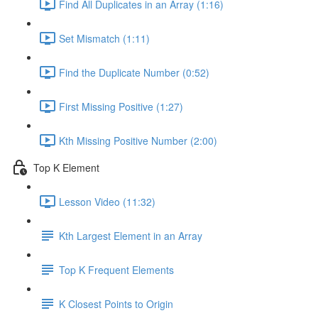
Find All Duplicates in an Array (1:16)
Set Mismatch (1:11)
Find the Duplicate Number (0:52)
First Missing Positive (1:27)
Kth Missing Positive Number (2:00)
Top K Element
Lesson Video (11:32)
Kth Largest Element in an Array
Top K Frequent Elements
K Closest Points to Origin