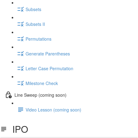
Subsets
Subsets II
Permutations
Generate Parentheses
Letter Case Permutation
Milestone Check
Line Sweep (coming soon)
Video Lesson (coming soon)
IPO