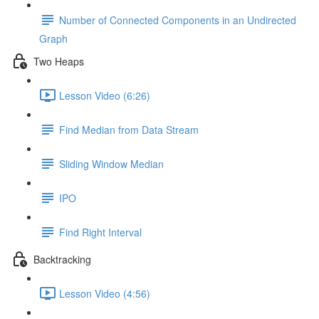
Number of Connected Components in an Undirected
Graph
Two Heaps
Lesson Video (6:26)
Find Median from Data Stream
Sliding Window Median
IPO
Find Right Interval
Backtracking
Lesson Video (4:56)