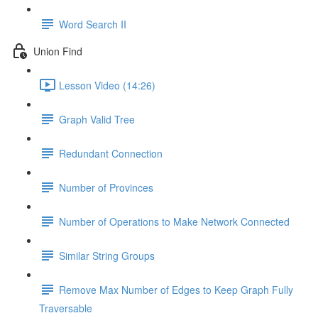
Word Search II
Union Find
Lesson Video (14:26)
Graph Valid Tree
Redundant Connection
Number of Provinces
Number of Operations to Make Network Connected
Similar String Groups
Remove Max Number of Edges to Keep Graph Fully
Traversable