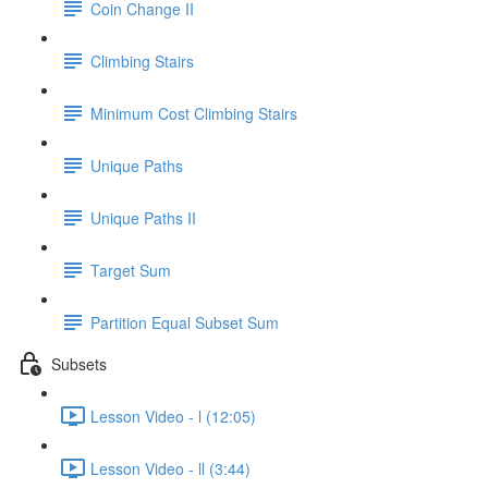
Coin Change II
Climbing Stairs
Minimum Cost Climbing Stairs
Unique Paths
Unique Paths II
Target Sum
Partition Equal Subset Sum
Subsets
Lesson Video - l (12:05)
Lesson Video - ll (3:44)