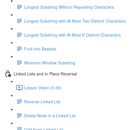
Longest Substring Without Repeating Characters
Longest Substring with At Most Two Distinct Characters
Longest Substring with At Most K Distinct Characters
Fruit Into Baskets
Minimum Window Substring
Linked Lists and In Place Reversal
Lesson Video (5:39)
Reverse Linked List
Delete Node in a Linked List
Odd Even Linked List