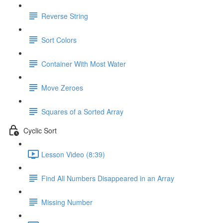
Reverse String
Sort Colors
Container With Most Water
Move Zeroes
Squares of a Sorted Array
Cyclic Sort
Lesson Video (8:39)
Find All Numbers Disappeared in an Array
Missing Number