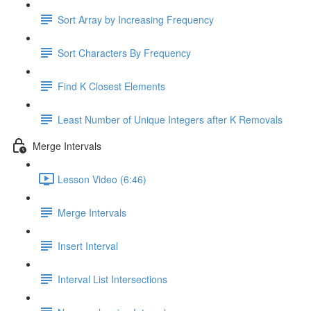
Sort Array by Increasing Frequency
Sort Characters By Frequency
Find K Closest Elements
Least Number of Unique Integers after K Removals
Merge Intervals
Lesson Video (6:46)
Merge Intervals
Insert Interval
Interval List Intersections