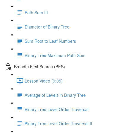
Path Sum III
Diameter of Binary Tree
Sum Root to Leaf Numbers
Binary Tree Maximum Path Sum
Breadth First Search (BFS)
Lesson Video (9:05)
Average of Levels in Binary Tree
Binary Tree Level Order Traversal
Binary Tree Level Order Traversal II