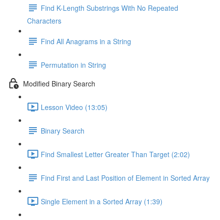
Find K-Length Substrings With No Repeated
Characters
Find All Anagrams in a String
Permutation in String
Modified Binary Search
Lesson Video (13:05)
Binary Search
Find Smallest Letter Greater Than Target (2:02)
Find First and Last Position of Element in Sorted Array
Single Element in a Sorted Array (1:39)