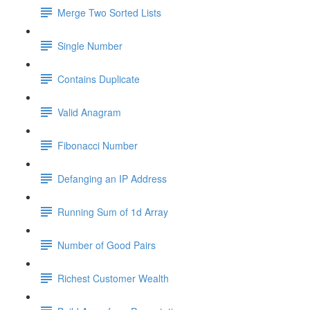
Merge Two Sorted Lists
Single Number
Contains Duplicate
Valid Anagram
Fibonacci Number
Defanging an IP Address
Running Sum of 1d Array
Number of Good Pairs
Richest Customer Wealth