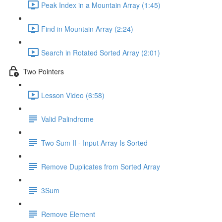
Peak Index in a Mountain Array (1:45)
Find in Mountain Array (2:24)
Search in Rotated Sorted Array (2:01)
Two Pointers
Lesson Video (6:58)
Valid Palindrome
Two Sum II - Input Array Is Sorted
Remove Duplicates from Sorted Array
3Sum
Remove Element