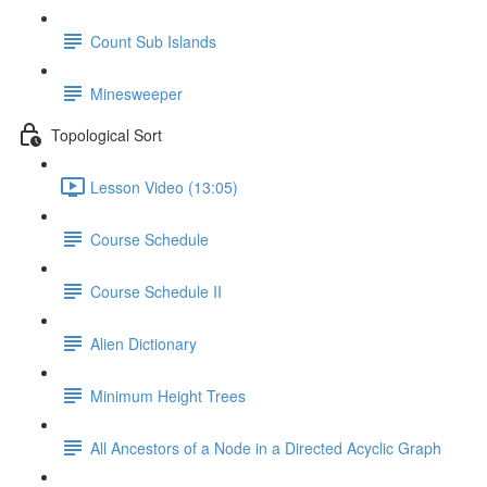
Count Sub Islands
Minesweeper
Topological Sort
Lesson Video (13:05)
Course Schedule
Course Schedule II
Alien Dictionary
Minimum Height Trees
All Ancestors of a Node in a Directed Acyclic Graph