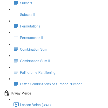
Subsets
Subsets II
Permutations
Permutations II
Combination Sum
Combination Sum II
Palindrome Partitioning
Letter Combinations of a Phone Number
K-way Merge
Lesson Video (3:41)