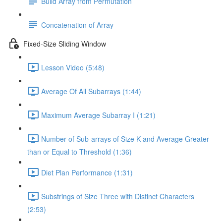
Build Array from Permutation
Concatenation of Array
Fixed-Size Sliding Window
Lesson Video (5:48)
Average Of All Subarrays (1:44)
Maximum Average Subarray I (1:21)
Number of Sub-arrays of Size K and Average Greater
than or Equal to Threshold (1:36)
Diet Plan Performance (1:31)
Substrings of Size Three with Distinct Characters
(2:53)