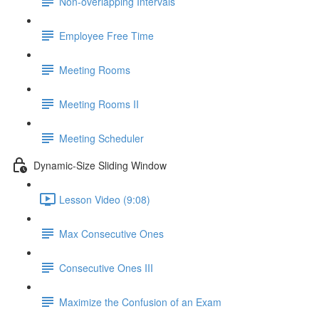
Non-overlapping Intervals
Employee Free Time
Meeting Rooms
Meeting Rooms II
Meeting Scheduler
Dynamic-Size Sliding Window
Lesson Video (9:08)
Max Consecutive Ones
Consecutive Ones III
Maximize the Confusion of an Exam