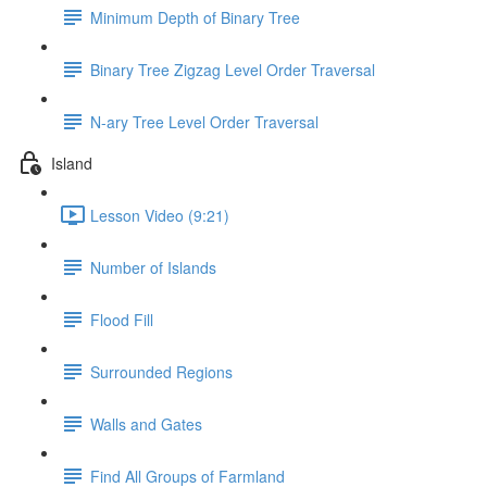
Minimum Depth of Binary Tree
Binary Tree Zigzag Level Order Traversal
N-ary Tree Level Order Traversal
Island
Lesson Video (9:21)
Number of Islands
Flood Fill
Surrounded Regions
Walls and Gates
Find All Groups of Farmland