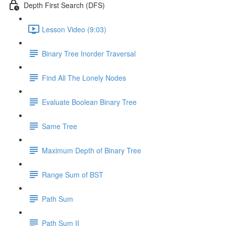
Depth First Search (DFS)
Lesson Video (9:03)
Binary Tree Inorder Traversal
Find All The Lonely Nodes
Evaluate Boolean Binary Tree
Same Tree
Maximum Depth of Binary Tree
Range Sum of BST
Path Sum
Path Sum II