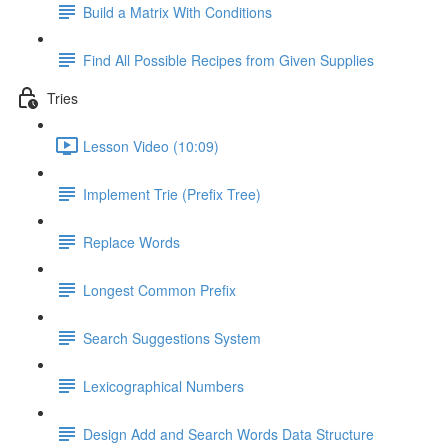
Build a Matrix With Conditions
Find All Possible Recipes from Given Supplies
Tries
Lesson Video (10:09)
Implement Trie (Prefix Tree)
Replace Words
Longest Common Prefix
Search Suggestions System
Lexicographical Numbers
Design Add and Search Words Data Structure