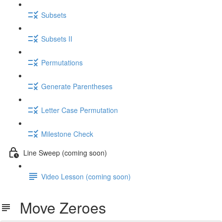
Subsets
Subsets II
Permutations
Generate Parentheses
Letter Case Permutation
Milestone Check
Line Sweep (coming soon)
Video Lesson (coming soon)
Move Zeroes