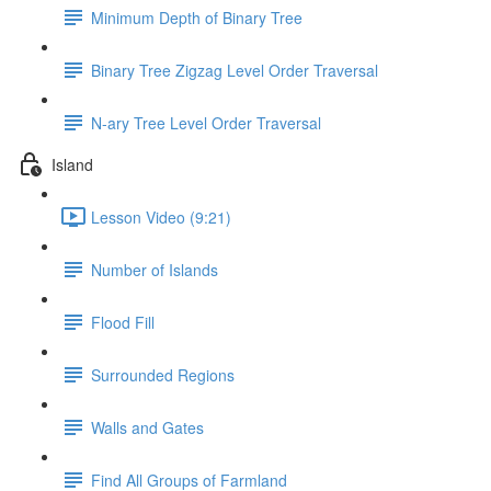
Minimum Depth of Binary Tree
Binary Tree Zigzag Level Order Traversal
N-ary Tree Level Order Traversal
Island
Lesson Video (9:21)
Number of Islands
Flood Fill
Surrounded Regions
Walls and Gates
Find All Groups of Farmland