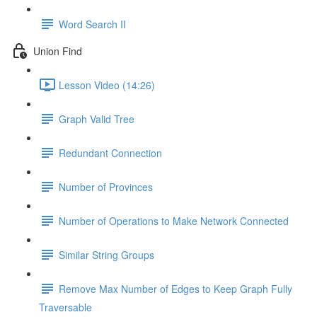
Word Search II
Union Find
Lesson Video (14:26)
Graph Valid Tree
Redundant Connection
Number of Provinces
Number of Operations to Make Network Connected
Similar String Groups
Remove Max Number of Edges to Keep Graph Fully
Traversable