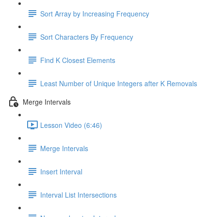
Sort Array by Increasing Frequency
Sort Characters By Frequency
Find K Closest Elements
Least Number of Unique Integers after K Removals
Merge Intervals
Lesson Video (6:46)
Merge Intervals
Insert Interval
Interval List Intersections