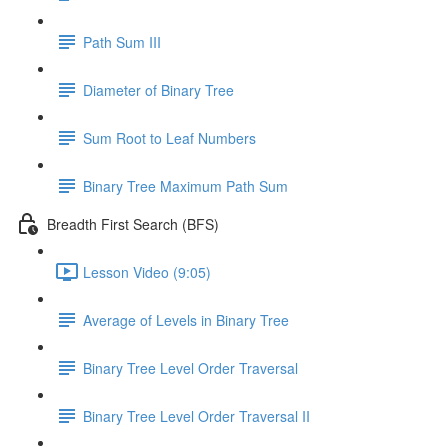
Path Sum III
Diameter of Binary Tree
Sum Root to Leaf Numbers
Binary Tree Maximum Path Sum
Breadth First Search (BFS)
Lesson Video (9:05)
Average of Levels in Binary Tree
Binary Tree Level Order Traversal
Binary Tree Level Order Traversal II