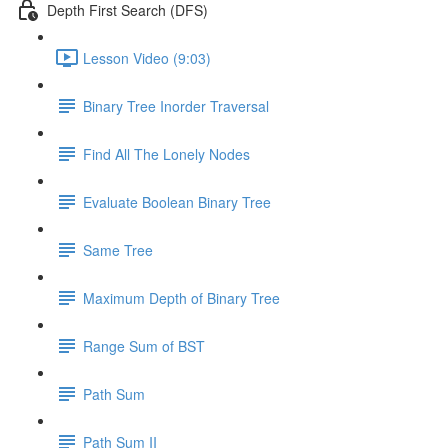
Depth First Search (DFS)
Lesson Video (9:03)
Binary Tree Inorder Traversal
Find All The Lonely Nodes
Evaluate Boolean Binary Tree
Same Tree
Maximum Depth of Binary Tree
Range Sum of BST
Path Sum
Path Sum II