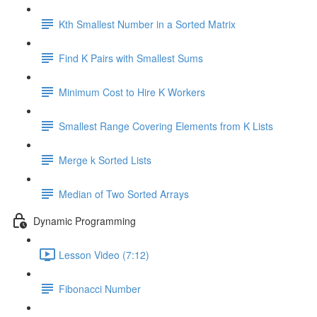
Kth Smallest Number in a Sorted Matrix
Find K Pairs with Smallest Sums
Minimum Cost to Hire K Workers
Smallest Range Covering Elements from K Lists
Merge k Sorted Lists
Median of Two Sorted Arrays
Dynamic Programming
Lesson Video (7:12)
Fibonacci Number