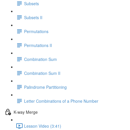
Subsets
Subsets II
Permutations
Permutations II
Combination Sum
Combination Sum II
Palindrome Partitioning
Letter Combinations of a Phone Number
K-way Merge
Lesson Video (3:41)