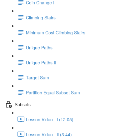
Coin Change II
Climbing Stairs
Minimum Cost Climbing Stairs
Unique Paths
Unique Paths II
Target Sum
Partition Equal Subset Sum
Subsets
Lesson Video - l (12:05)
Lesson Video - ll (3:44)