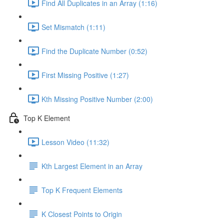
Find All Duplicates in an Array (1:16)
Set Mismatch (1:11)
Find the Duplicate Number (0:52)
First Missing Positive (1:27)
Kth Missing Positive Number (2:00)
Top K Element
Lesson Video (11:32)
Kth Largest Element in an Array
Top K Frequent Elements
K Closest Points to Origin