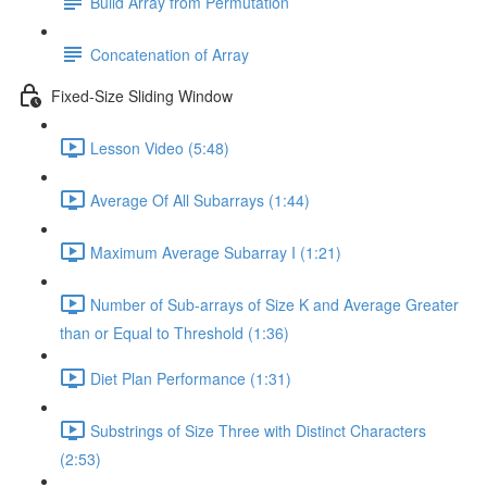
Build Array from Permutation
Concatenation of Array
Fixed-Size Sliding Window
Lesson Video (5:48)
Average Of All Subarrays (1:44)
Maximum Average Subarray I (1:21)
Number of Sub-arrays of Size K and Average Greater
than or Equal to Threshold (1:36)
Diet Plan Performance (1:31)
Substrings of Size Three with Distinct Characters
(2:53)