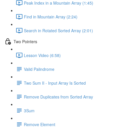
Peak Index in a Mountain Array (1:45)
Find in Mountain Array (2:24)
Search in Rotated Sorted Array (2:01)
Two Pointers
Lesson Video (6:58)
Valid Palindrome
Two Sum II - Input Array Is Sorted
Remove Duplicates from Sorted Array
3Sum
Remove Element