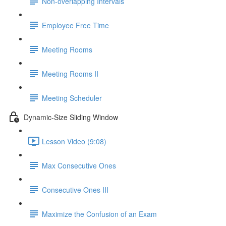
Non-overlapping Intervals
Employee Free Time
Meeting Rooms
Meeting Rooms II
Meeting Scheduler
Dynamic-Size Sliding Window
Lesson Video (9:08)
Max Consecutive Ones
Consecutive Ones III
Maximize the Confusion of an Exam