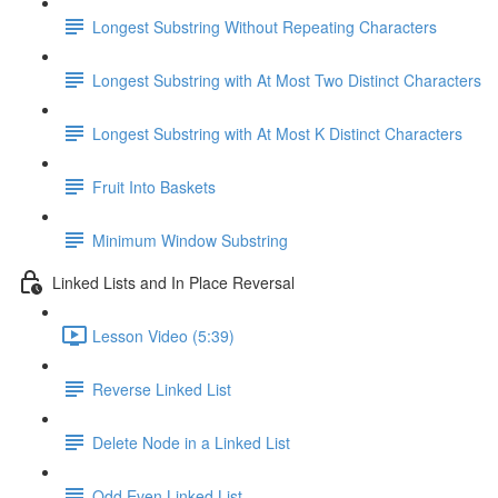
Longest Substring Without Repeating Characters
Longest Substring with At Most Two Distinct Characters
Longest Substring with At Most K Distinct Characters
Fruit Into Baskets
Minimum Window Substring
Linked Lists and In Place Reversal
Lesson Video (5:39)
Reverse Linked List
Delete Node in a Linked List
Odd Even Linked List