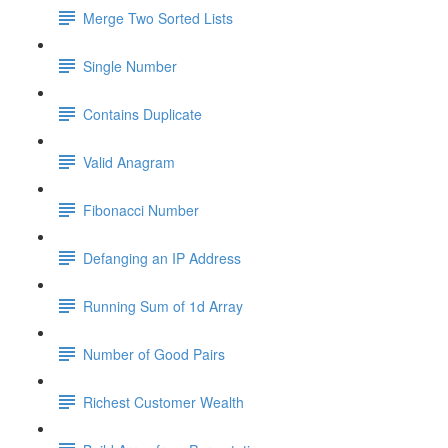
Merge Two Sorted Lists
Single Number
Contains Duplicate
Valid Anagram
Fibonacci Number
Defanging an IP Address
Running Sum of 1d Array
Number of Good Pairs
Richest Customer Wealth