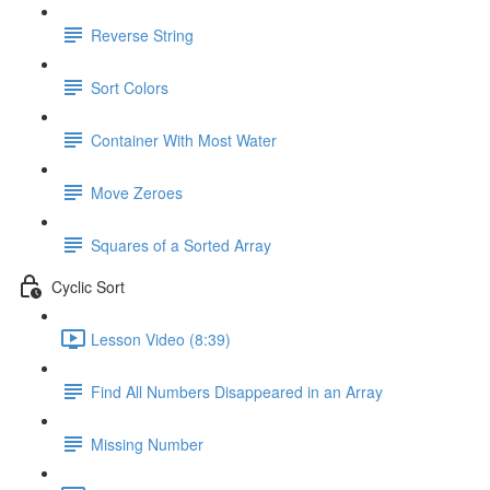
Reverse String
Sort Colors
Container With Most Water
Move Zeroes
Squares of a Sorted Array
Cyclic Sort
Lesson Video (8:39)
Find All Numbers Disappeared in an Array
Missing Number