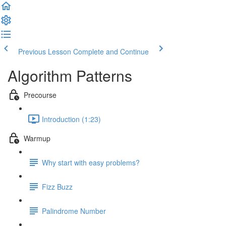
Previous Lesson
Complete and Continue
Algorithm Patterns
Precourse
Introduction (1:23)
Warmup
Why start with easy problems?
Fizz Buzz
Palindrome Number