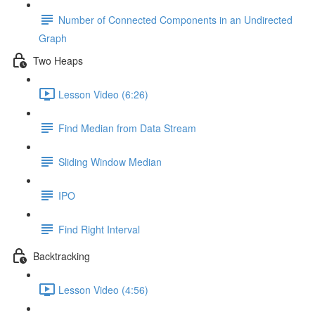
Number of Connected Components in an Undirected
Graph
Two Heaps
Lesson Video (6:26)
Find Median from Data Stream
Sliding Window Median
IPO
Find Right Interval
Backtracking
Lesson Video (4:56)