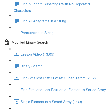
Find K-Length Substrings With No Repeated
Characters
Find All Anagrams in a String
Permutation in String
Modified Binary Search
Lesson Video (13:05)
Binary Search
Find Smallest Letter Greater Than Target (2:02)
Find First and Last Position of Element in Sorted Array
Single Element in a Sorted Array (1:39)