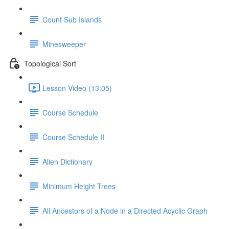
Count Sub Islands
Minesweeper
Topological Sort
Lesson Video (13:05)
Course Schedule
Course Schedule II
Alien Dictionary
Minimum Height Trees
All Ancestors of a Node in a Directed Acyclic Graph