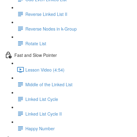
Reverse Linked List II
Reverse Nodes in k-Group
Rotate List
Fast and Slow Pointer
Lesson Video (4:54)
Middle of the Linked List
Linked List Cycle
Linked List Cycle II
Happy Number