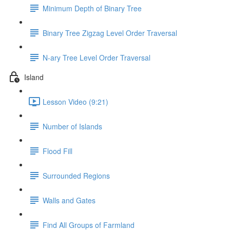
Minimum Depth of Binary Tree
Binary Tree Zigzag Level Order Traversal
N-ary Tree Level Order Traversal
Island
Lesson Video (9:21)
Number of Islands
Flood Fill
Surrounded Regions
Walls and Gates
Find All Groups of Farmland