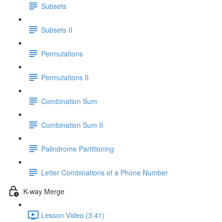
Subsets
Subsets II
Permutations
Permutations II
Combination Sum
Combination Sum II
Palindrome Partitioning
Letter Combinations of a Phone Number
K-way Merge
Lesson Video (3:41)