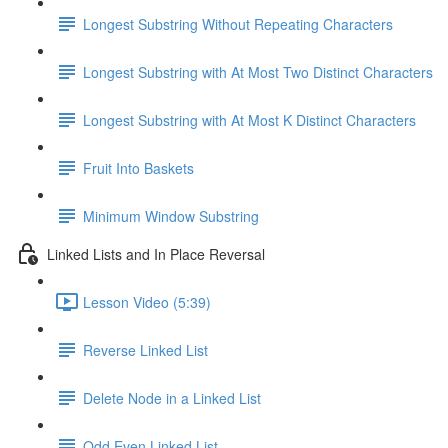
Longest Substring Without Repeating Characters
Longest Substring with At Most Two Distinct Characters
Longest Substring with At Most K Distinct Characters
Fruit Into Baskets
Minimum Window Substring
Linked Lists and In Place Reversal
Lesson Video (5:39)
Reverse Linked List
Delete Node in a Linked List
Odd Even Linked List