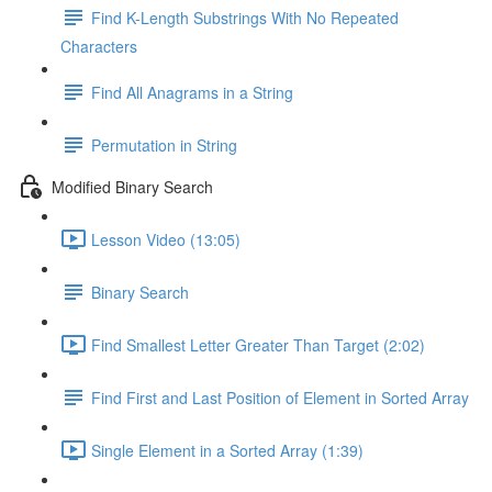
Find K-Length Substrings With No Repeated
Characters
Find All Anagrams in a String
Permutation in String
Modified Binary Search
Lesson Video (13:05)
Binary Search
Find Smallest Letter Greater Than Target (2:02)
Find First and Last Position of Element in Sorted Array
Single Element in a Sorted Array (1:39)