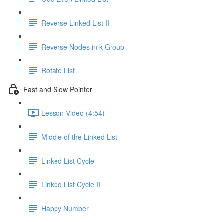
Reverse Linked List II
Reverse Nodes in k-Group
Rotate List
Fast and Slow Pointer
Lesson Video (4:54)
Middle of the Linked List
Linked List Cycle
Linked List Cycle II
Happy Number