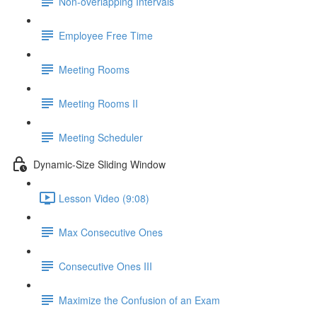
Non-overlapping Intervals
Employee Free Time
Meeting Rooms
Meeting Rooms II
Meeting Scheduler
Dynamic-Size Sliding Window
Lesson Video (9:08)
Max Consecutive Ones
Consecutive Ones III
Maximize the Confusion of an Exam