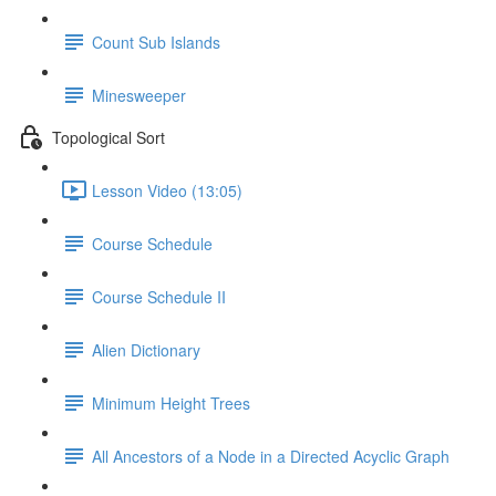
Count Sub Islands
Minesweeper
Topological Sort
Lesson Video (13:05)
Course Schedule
Course Schedule II
Alien Dictionary
Minimum Height Trees
All Ancestors of a Node in a Directed Acyclic Graph