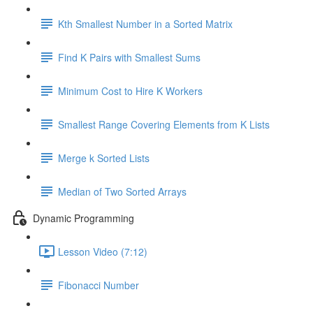
Kth Smallest Number in a Sorted Matrix
Find K Pairs with Smallest Sums
Minimum Cost to Hire K Workers
Smallest Range Covering Elements from K Lists
Merge k Sorted Lists
Median of Two Sorted Arrays
Dynamic Programming
Lesson Video (7:12)
Fibonacci Number