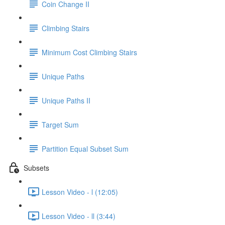
Coin Change II
Climbing Stairs
Minimum Cost Climbing Stairs
Unique Paths
Unique Paths II
Target Sum
Partition Equal Subset Sum
Subsets
Lesson Video - l (12:05)
Lesson Video - ll (3:44)