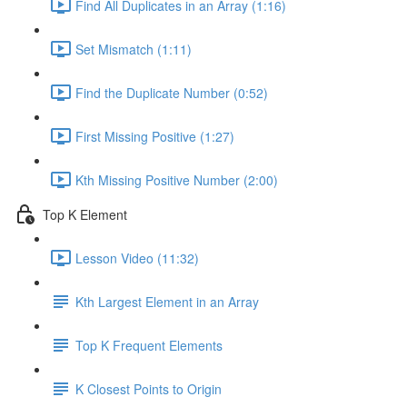
Find All Duplicates in an Array (1:16)
Set Mismatch (1:11)
Find the Duplicate Number (0:52)
First Missing Positive (1:27)
Kth Missing Positive Number (2:00)
Top K Element
Lesson Video (11:32)
Kth Largest Element in an Array
Top K Frequent Elements
K Closest Points to Origin