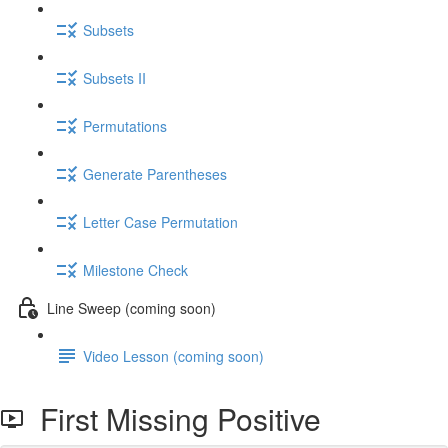
Subsets
Subsets II
Permutations
Generate Parentheses
Letter Case Permutation
Milestone Check
Line Sweep (coming soon)
Video Lesson (coming soon)
First Missing Positive