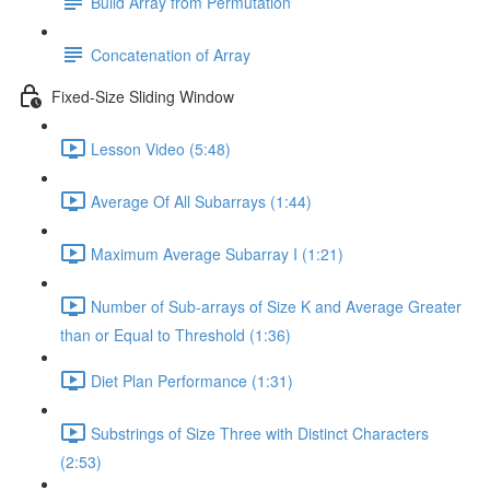
Build Array from Permutation
Concatenation of Array
Fixed-Size Sliding Window
Lesson Video (5:48)
Average Of All Subarrays (1:44)
Maximum Average Subarray I (1:21)
Number of Sub-arrays of Size K and Average Greater
than or Equal to Threshold (1:36)
Diet Plan Performance (1:31)
Substrings of Size Three with Distinct Characters
(2:53)