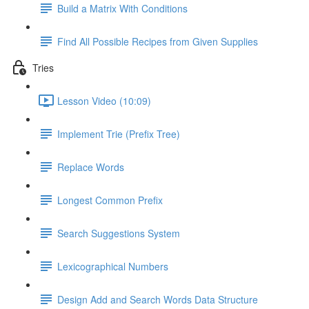
Build a Matrix With Conditions
Find All Possible Recipes from Given Supplies
Tries
Lesson Video (10:09)
Implement Trie (Prefix Tree)
Replace Words
Longest Common Prefix
Search Suggestions System
Lexicographical Numbers
Design Add and Search Words Data Structure