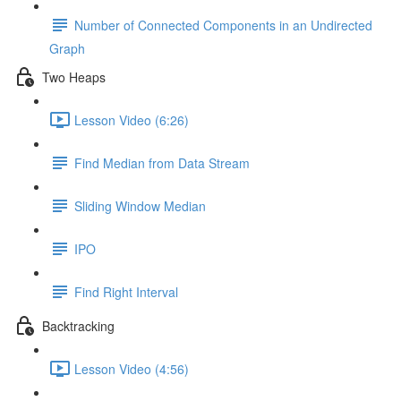
Number of Connected Components in an Undirected
Graph
Two Heaps
Lesson Video (6:26)
Find Median from Data Stream
Sliding Window Median
IPO
Find Right Interval
Backtracking
Lesson Video (4:56)