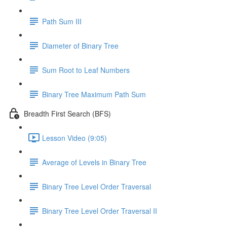
Path Sum III
Diameter of Binary Tree
Sum Root to Leaf Numbers
Binary Tree Maximum Path Sum
Breadth First Search (BFS)
Lesson Video (9:05)
Average of Levels in Binary Tree
Binary Tree Level Order Traversal
Binary Tree Level Order Traversal II