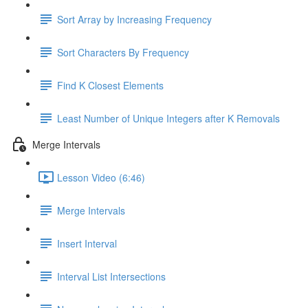
Sort Array by Increasing Frequency
Sort Characters By Frequency
Find K Closest Elements
Least Number of Unique Integers after K Removals
Merge Intervals
Lesson Video (6:46)
Merge Intervals
Insert Interval
Interval List Intersections