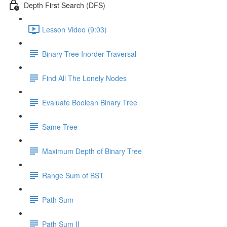
Depth First Search (DFS)
Lesson Video (9:03)
Binary Tree Inorder Traversal
Find All The Lonely Nodes
Evaluate Boolean Binary Tree
Same Tree
Maximum Depth of Binary Tree
Range Sum of BST
Path Sum
Path Sum II