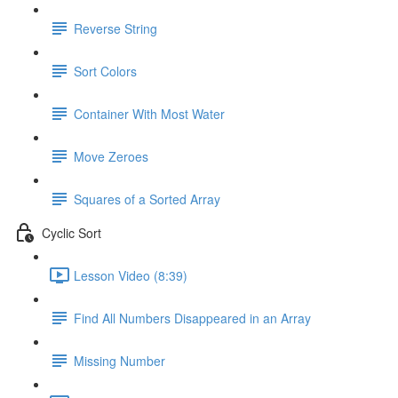
Reverse String
Sort Colors
Container With Most Water
Move Zeroes
Squares of a Sorted Array
Cyclic Sort
Lesson Video (8:39)
Find All Numbers Disappeared in an Array
Missing Number