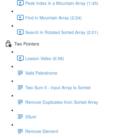
Peak Index in a Mountain Array (1:45)
Find in Mountain Array (2:24)
Search in Rotated Sorted Array (2:01)
Two Pointers
Lesson Video (6:58)
Valid Palindrome
Two Sum II - Input Array Is Sorted
Remove Duplicates from Sorted Array
3Sum
Remove Element