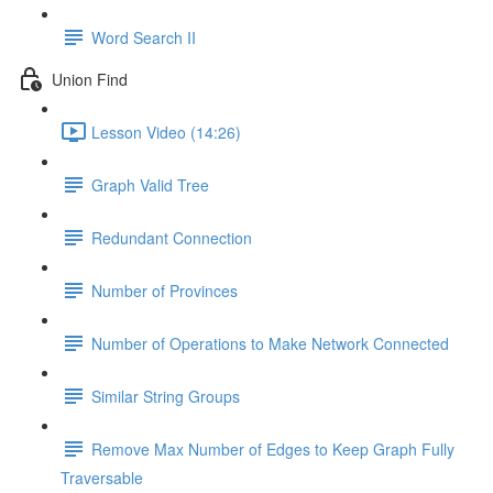
Word Search II
Union Find
Lesson Video (14:26)
Graph Valid Tree
Redundant Connection
Number of Provinces
Number of Operations to Make Network Connected
Similar String Groups
Remove Max Number of Edges to Keep Graph Fully
Traversable