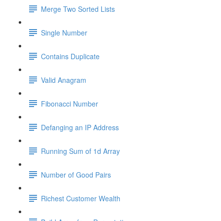
Merge Two Sorted Lists
Single Number
Contains Duplicate
Valid Anagram
Fibonacci Number
Defanging an IP Address
Running Sum of 1d Array
Number of Good Pairs
Richest Customer Wealth