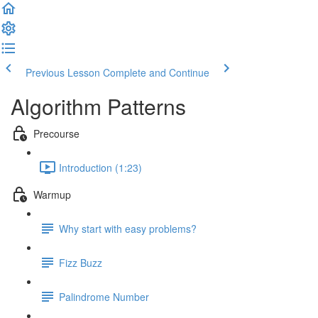
Previous Lesson
Complete and Continue
Algorithm Patterns
Precourse
Introduction (1:23)
Warmup
Why start with easy problems?
Fizz Buzz
Palindrome Number