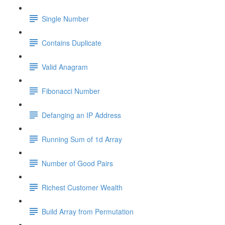
Single Number
Contains Duplicate
Valid Anagram
Fibonacci Number
Defanging an IP Address
Running Sum of 1d Array
Number of Good Pairs
Richest Customer Wealth
Build Array from Permutation