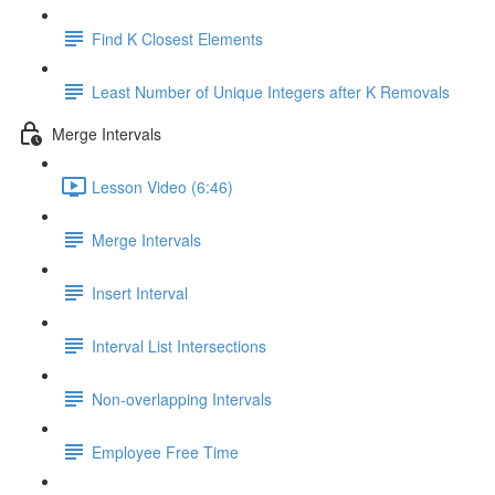
Find K Closest Elements
Least Number of Unique Integers after K Removals
Merge Intervals
Lesson Video (6:46)
Merge Intervals
Insert Interval
Interval List Intersections
Non-overlapping Intervals
Employee Free Time