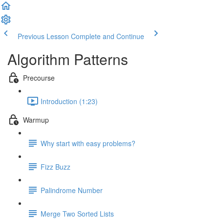
Previous Lesson
Complete and Continue
Algorithm Patterns
Precourse
Introduction (1:23)
Warmup
Why start with easy problems?
Fizz Buzz
Palindrome Number
Merge Two Sorted Lists