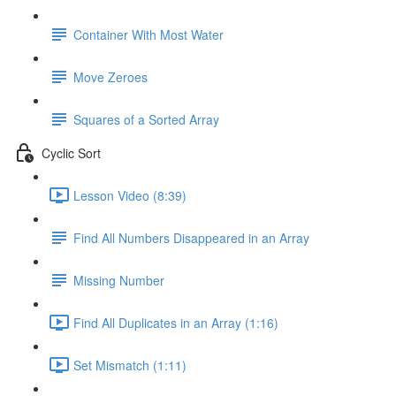
Container With Most Water
Move Zeroes
Squares of a Sorted Array
Cyclic Sort
Lesson Video (8:39)
Find All Numbers Disappeared in an Array
Missing Number
Find All Duplicates in an Array (1:16)
Set Mismatch (1:11)