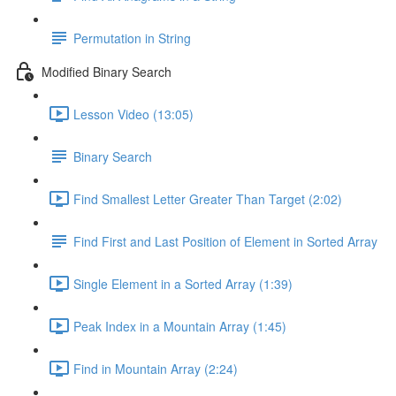
Permutation in String
Modified Binary Search
Lesson Video (13:05)
Binary Search
Find Smallest Letter Greater Than Target (2:02)
Find First and Last Position of Element in Sorted Array
Single Element in a Sorted Array (1:39)
Peak Index in a Mountain Array (1:45)
Find in Mountain Array (2:24)