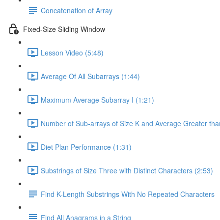
Concatenation of Array
Fixed-Size Sliding Window
Lesson Video (5:48)
Average Of All Subarrays (1:44)
Maximum Average Subarray I (1:21)
Number of Sub-arrays of Size K and Average Greater than
Diet Plan Performance (1:31)
Substrings of Size Three with Distinct Characters (2:53)
Find K-Length Substrings With No Repeated Characters
Find All Anagrams in a String