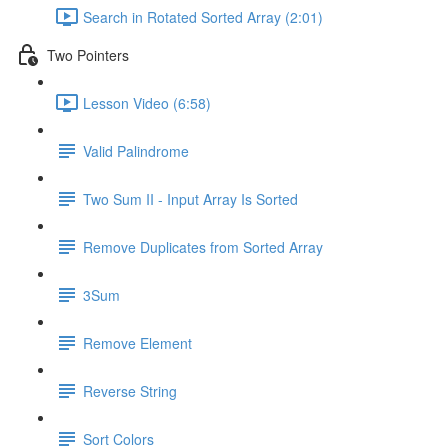
Search in Rotated Sorted Array (2:01)
Two Pointers
Lesson Video (6:58)
Valid Palindrome
Two Sum II - Input Array Is Sorted
Remove Duplicates from Sorted Array
3Sum
Remove Element
Reverse String
Sort Colors