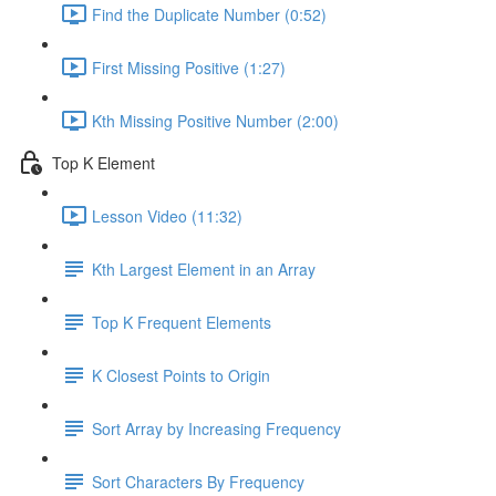
Find the Duplicate Number (0:52)
First Missing Positive (1:27)
Kth Missing Positive Number (2:00)
Top K Element
Lesson Video (11:32)
Kth Largest Element in an Array
Top K Frequent Elements
K Closest Points to Origin
Sort Array by Increasing Frequency
Sort Characters By Frequency