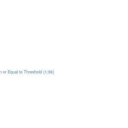
 or Equal to Threshold (1:36)