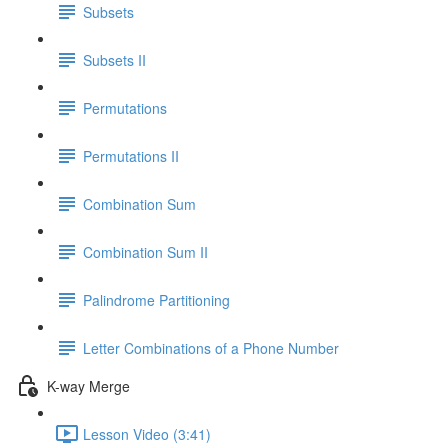
Subsets
Subsets II
Permutations
Permutations II
Combination Sum
Combination Sum II
Palindrome Partitioning
Letter Combinations of a Phone Number
K-way Merge
Lesson Video (3:41)