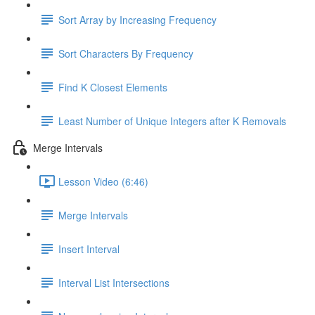
Sort Array by Increasing Frequency
Sort Characters By Frequency
Find K Closest Elements
Least Number of Unique Integers after K Removals
Merge Intervals
Lesson Video (6:46)
Merge Intervals
Insert Interval
Interval List Intersections