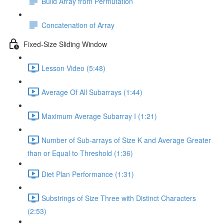
Build Array from Permutation
Concatenation of Array
Fixed-Size Sliding Window
Lesson Video (5:48)
Average Of All Subarrays (1:44)
Maximum Average Subarray I (1:21)
Number of Sub-arrays of Size K and Average Greater
than or Equal to Threshold (1:36)
Diet Plan Performance (1:31)
Substrings of Size Three with Distinct Characters
(2:53)