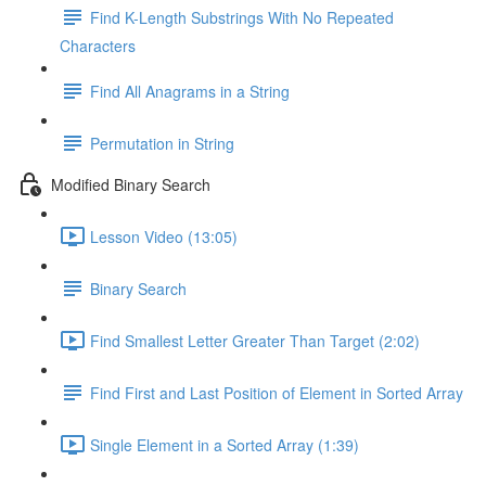
Find K-Length Substrings With No Repeated
Characters
Find All Anagrams in a String
Permutation in String
Modified Binary Search
Lesson Video (13:05)
Binary Search
Find Smallest Letter Greater Than Target (2:02)
Find First and Last Position of Element in Sorted Array
Single Element in a Sorted Array (1:39)