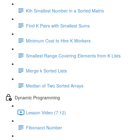
Kth Smallest Number in a Sorted Matrix
Find K Pairs with Smallest Sums
Minimum Cost to Hire K Workers
Smallest Range Covering Elements from K Lists
Merge k Sorted Lists
Median of Two Sorted Arrays
Dynamic Programming
Lesson Video (7:12)
Fibonacci Number