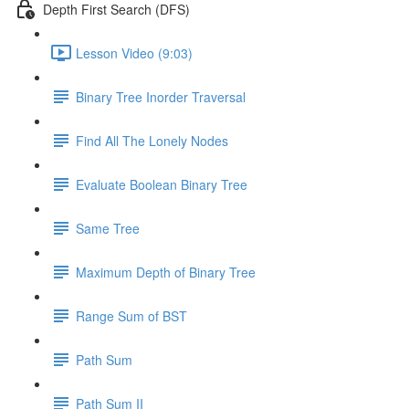
Depth First Search (DFS)
Lesson Video (9:03)
Binary Tree Inorder Traversal
Find All The Lonely Nodes
Evaluate Boolean Binary Tree
Same Tree
Maximum Depth of Binary Tree
Range Sum of BST
Path Sum
Path Sum II