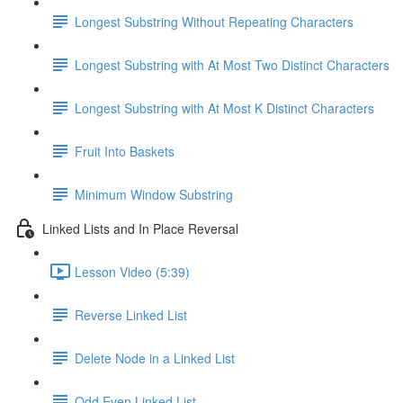
Longest Substring Without Repeating Characters
Longest Substring with At Most Two Distinct Characters
Longest Substring with At Most K Distinct Characters
Fruit Into Baskets
Minimum Window Substring
Linked Lists and In Place Reversal
Lesson Video (5:39)
Reverse Linked List
Delete Node in a Linked List
Odd Even Linked List