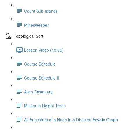
Count Sub Islands
Minesweeper
Topological Sort
Lesson Video (13:05)
Course Schedule
Course Schedule II
Alien Dictionary
Minimum Height Trees
All Ancestors of a Node in a Directed Acyclic Graph