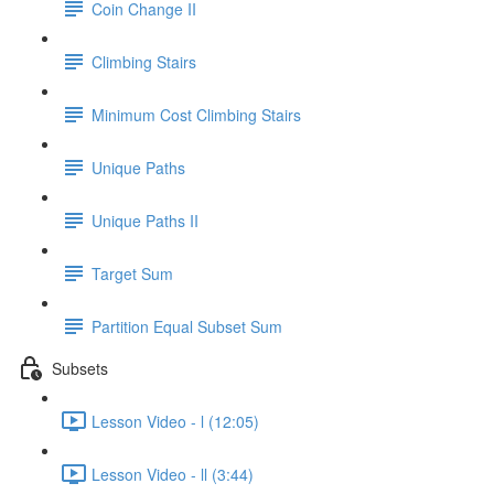
Coin Change II
Climbing Stairs
Minimum Cost Climbing Stairs
Unique Paths
Unique Paths II
Target Sum
Partition Equal Subset Sum
Subsets
Lesson Video - l (12:05)
Lesson Video - ll (3:44)