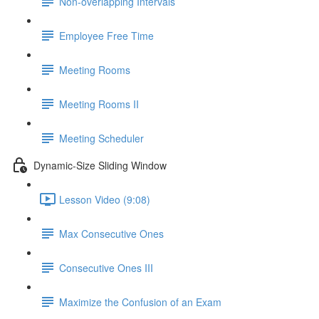
Non-overlapping Intervals
Employee Free Time
Meeting Rooms
Meeting Rooms II
Meeting Scheduler
Dynamic-Size Sliding Window
Lesson Video (9:08)
Max Consecutive Ones
Consecutive Ones III
Maximize the Confusion of an Exam