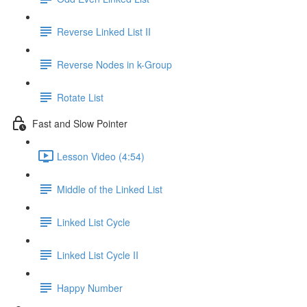
Reverse Linked List II
Reverse Nodes in k-Group
Rotate List
Fast and Slow Pointer
Lesson Video (4:54)
Middle of the Linked List
Linked List Cycle
Linked List Cycle II
Happy Number