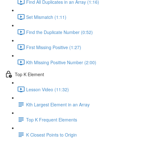
Find All Duplicates in an Array (1:16)
Set Mismatch (1:11)
Find the Duplicate Number (0:52)
First Missing Positive (1:27)
Kth Missing Positive Number (2:00)
Top K Element
Lesson Video (11:32)
Kth Largest Element in an Array
Top K Frequent Elements
K Closest Points to Origin