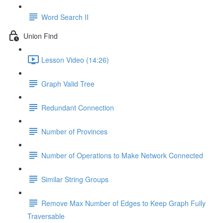
Word Search II
Union Find
Lesson Video (14:26)
Graph Valid Tree
Redundant Connection
Number of Provinces
Number of Operations to Make Network Connected
Similar String Groups
Remove Max Number of Edges to Keep Graph Fully
Traversable