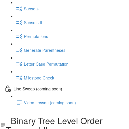
Subsets
Subsets II
Permutations
Generate Parentheses
Letter Case Permutation
Milestone Check
Line Sweep (coming soon)
Video Lesson (coming soon)
Binary Tree Level Order