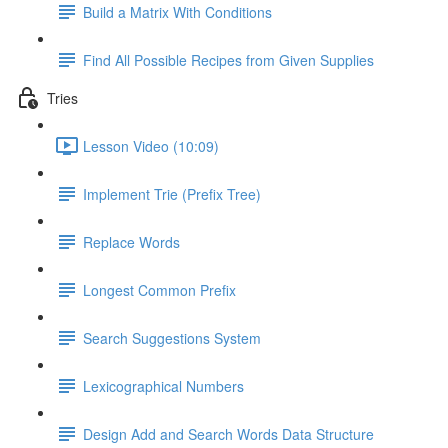
Build a Matrix With Conditions
Find All Possible Recipes from Given Supplies
Tries
Lesson Video (10:09)
Implement Trie (Prefix Tree)
Replace Words
Longest Common Prefix
Search Suggestions System
Lexicographical Numbers
Design Add and Search Words Data Structure