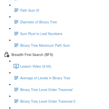
Path Sum III
Diameter of Binary Tree
Sum Root to Leaf Numbers
Binary Tree Maximum Path Sum
Breadth First Search (BFS)
Lesson Video (9:05)
Average of Levels in Binary Tree
Binary Tree Level Order Traversal
Binary Tree Level Order Traversal II