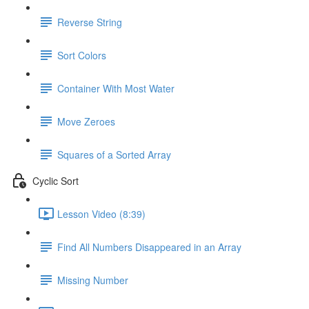
Reverse String
Sort Colors
Container With Most Water
Move Zeroes
Squares of a Sorted Array
Cyclic Sort
Lesson Video (8:39)
Find All Numbers Disappeared in an Array
Missing Number