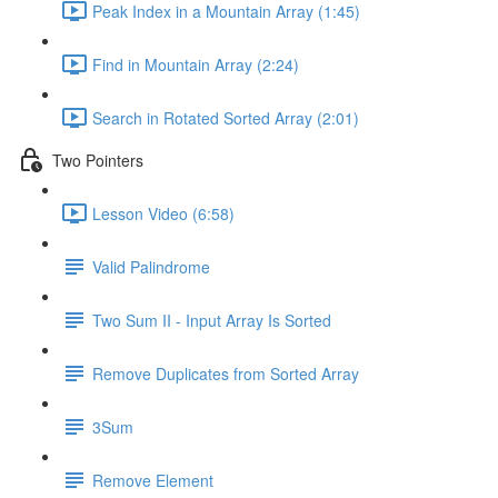
Peak Index in a Mountain Array (1:45)
Find in Mountain Array (2:24)
Search in Rotated Sorted Array (2:01)
Two Pointers
Lesson Video (6:58)
Valid Palindrome
Two Sum II - Input Array Is Sorted
Remove Duplicates from Sorted Array
3Sum
Remove Element