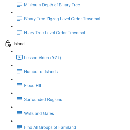
Minimum Depth of Binary Tree
Binary Tree Zigzag Level Order Traversal
N-ary Tree Level Order Traversal
Island
Lesson Video (9:21)
Number of Islands
Flood Fill
Surrounded Regions
Walls and Gates
Find All Groups of Farmland