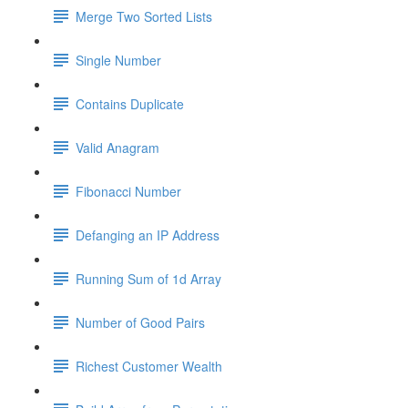
Merge Two Sorted Lists
Single Number
Contains Duplicate
Valid Anagram
Fibonacci Number
Defanging an IP Address
Running Sum of 1d Array
Number of Good Pairs
Richest Customer Wealth