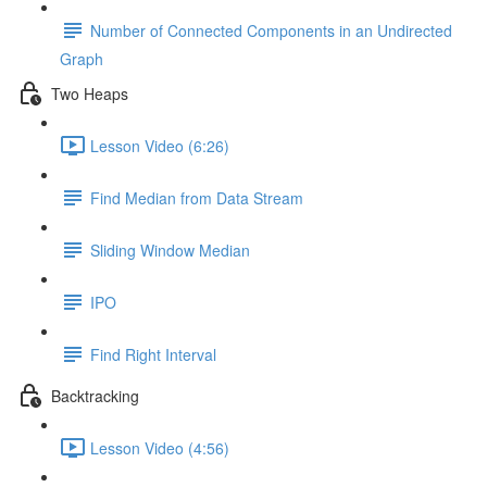
Number of Connected Components in an Undirected
Graph
Two Heaps
Lesson Video (6:26)
Find Median from Data Stream
Sliding Window Median
IPO
Find Right Interval
Backtracking
Lesson Video (4:56)