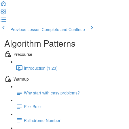
Previous Lesson
Complete and Continue
Algorithm Patterns
Precourse
Introduction (1:23)
Warmup
Why start with easy problems?
Fizz Buzz
Palindrome Number